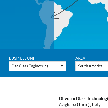
BUSINESS UNIT
AREA
Flat Glass Engineering
South America
Olivotto Glass Technolog
Avigliana (Turin) , Italy