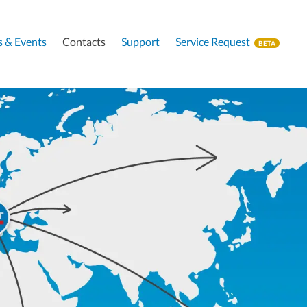
 & Events
Contacts
Support
Service Request