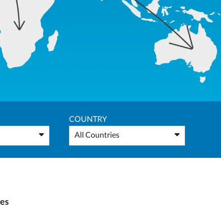
COUNTRY
All Countries
ies