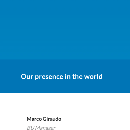
Our presence in the world
Marco Giraudo
BU Manager