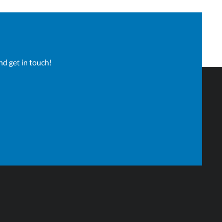
nd get in touch!