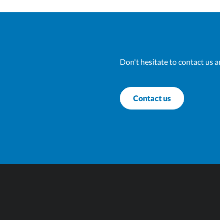
Don't hesitate to contact us a
Contact us