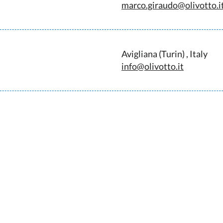
marco.giraudo@olivotto.i
Avigliana (Turin) , Italy
info@olivotto.it