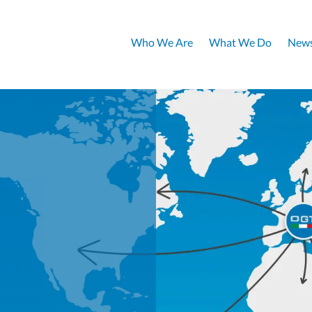
Who We Are
What We Do
News