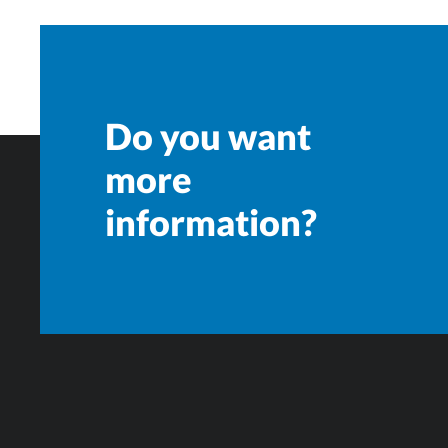
Do you want
more
information?