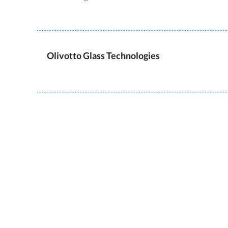
Olivotto Glass Technologies