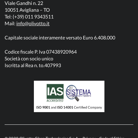
Viale Gandhi n. 22
10051 Avigliana – TO
Tel: (+39) 011 9343511
Mail:
info@olivotto.it
Capitale sociale interamente versato Euro 6.408.000
Codice fiscale P. Iva 07438920964
Società con socio unico
Iscritta al Rea n. to.407993