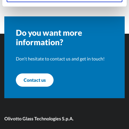
Do you want more
information?
Don't hesitate to contact us and get in touch!
Contact us
Olivotto Glass Technologies S.p.A.