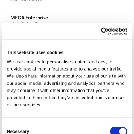
MEGA Enterprise
New Cairo , Egypt
Ph.: +20 (010) 06677234
ehab@megafzco.com
This website uses cookies
We use cookies to personalise content and ads, to
Massimo Pucci
provide social media features and to analyse our traffic.
Sales Director
We also share information about your use of our site with
our social media, advertising and analytics partners who
may combine it with other information that you’ve
Olivotto Glass Technologies
provided to them or that they’ve collected from your use
Avigliana (Turin) , Italy
of their services.
massimo.pucci@olivotto.it
Consent
Necessary
Selection