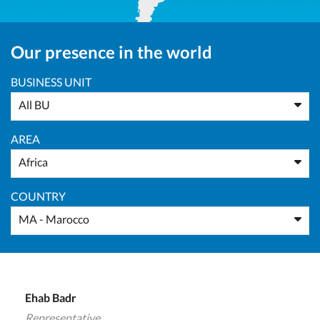
Our presence in the world
BUSINESS UNIT
All BU
AREA
Africa
COUNTRY
MA - Marocco
Ehab Badr
Representative