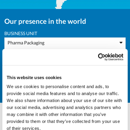
Our presence in the world
BUSINESS UNIT
Pharma Packaging
AREA
All Areas
This website uses cookies
COUNTRY
We use cookies to personalise content and ads, to
IR - Iran
provide social media features and to analyse our traffic.
We also share information about your use of our site with
our social media, advertising and analytics partners who
may combine it with other information that you’ve
Andrea Valle
provided to them or that they’ve collected from your use
of their services.
Sales Director