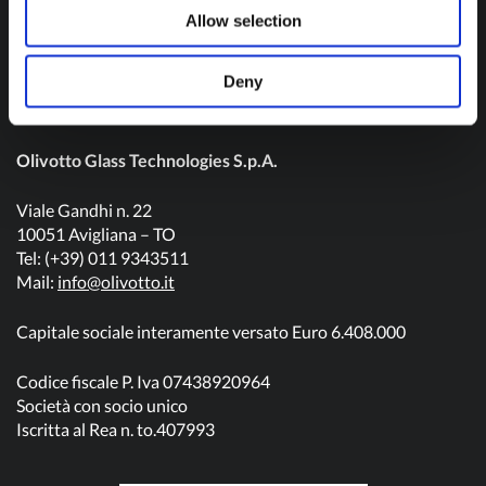
Contact us
Allow selection
Deny
Olivotto Glass Technologies S.p.A.
Viale Gandhi n. 22
10051 Avigliana – TO
Tel: (+39) 011 9343511
Mail:
info@olivotto.it
Capitale sociale interamente versato Euro 6.408.000
Codice fiscale P. Iva 07438920964
Società con socio unico
Iscritta al Rea n. to.407993