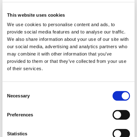
This website uses cookies
Olivotto Glass Technologies
Avigliana (Turin) , Italy
We use cookies to personalise content and ads, to
massimo.pucci@olivotto.it
provide social media features and to analyse our traffic.
We also share information about your use of our site with
our social media, advertising and analytics partners who
may combine it with other information that you’ve
Marco Giraudo
provided to them or that they’ve collected from your use
of their services.
BU Manager
Olivotto Glass Technologies
Consent
Avigliana (Turin) , Italy
Necessary
Selection
marco.giraudo@olivotto.it
Preferences
Andrea Valle
Statistics