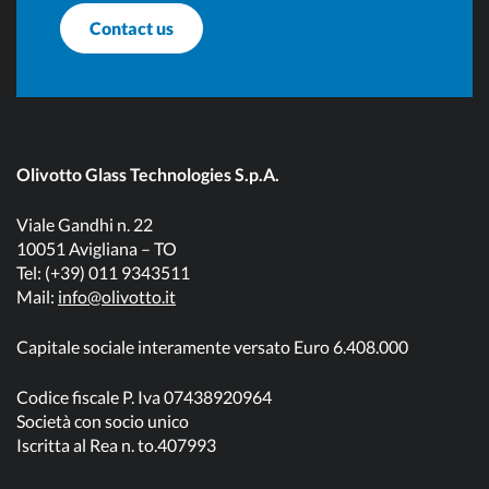
Contact us
Olivotto Glass Technologies S.p.A.
Viale Gandhi n. 22
10051 Avigliana – TO
Tel: (+39) 011 9343511
Mail:
info@olivotto.it
Capitale sociale interamente versato Euro 6.408.000
Codice fiscale P. Iva 07438920964
Società con socio unico
Iscritta al Rea n. to.407993