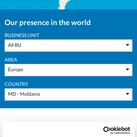
Our presence in the world
BUSINESS UNIT
All BU
AREA
Europe
COUNTRY
MD - Moldavia
Massimo Pucci
Sales Director