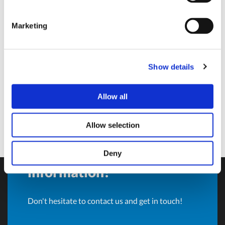
Sales Director and BU Manager
Marketing
Olivotto Glass Technologies
Avigliana (Turin) , Italy
andrea.valle@olivotto.it
Show details
Allow all
Allow selection
Do you want more
Deny
information?
Don't hesitate to contact us and get in touch!