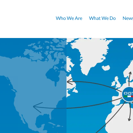
Who We Are
What We Do
News