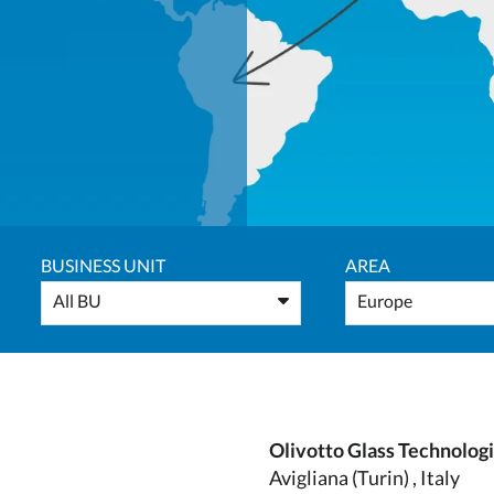
BUSINESS UNIT
AREA
All BU
Europe
Olivotto Glass Technolog
Avigliana (Turin) , Italy