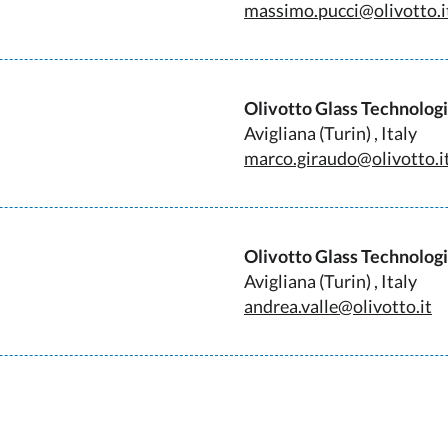
massimo.pucci@olivotto.i
Olivotto Glass Technolog
Avigliana (Turin) , Italy
marco.giraudo@olivotto.i
Olivotto Glass Technolog
Avigliana (Turin) , Italy
andrea.valle@olivotto.it