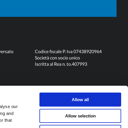
versato
Codice fiscale P. Iva 07438920964
Società con socio unico
Iscritta al Rea n. to.407993
Allow all
alyse our
ing and
Allow selection
r that