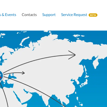
 & Events
Contacts
Support
Service Request