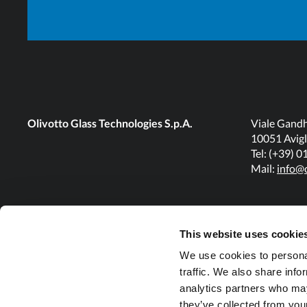
Olivotto Glass Technologies S.p.A.
Viale Gandh
10051 Avigl
Tel: (+39) 
Mail:
info@o
This website uses cookie
We use cookies to personal
traffic. We also share info
analytics partners who may
they’ve collected from your