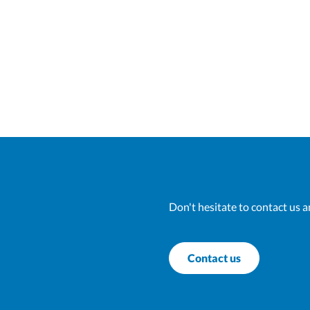
Don't hesitate to contact us a
Contact us