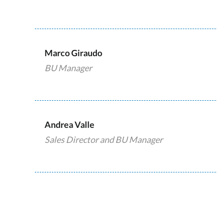
Marco Giraudo
BU Manager
Andrea Valle
Sales Director and BU Manager