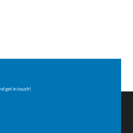
nd get in touch!