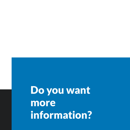
Do you want
more
information?