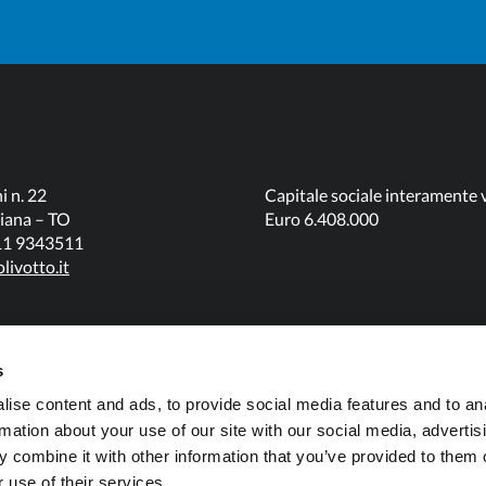
i n. 22
Capitale sociale interamente 
iana – TO
Euro 6.408.000
011 9343511
livotto.it
s
ise content and ads, to provide social media features and to an
rmation about your use of our site with our social media, advertis
 combine it with other information that you’ve provided to them o
 use of their services.