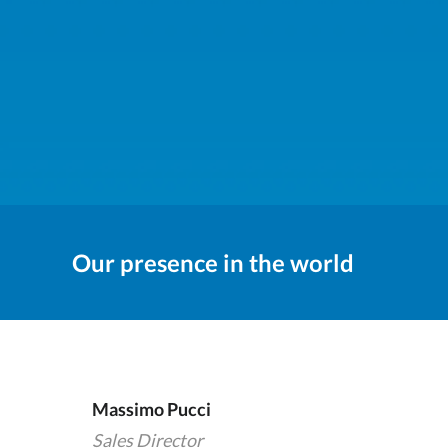
Our presence in the world
Massimo Pucci
Sales Director