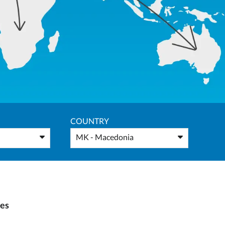
COUNTRY
MK - Macedonia
ies