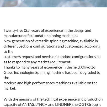
Twenty-five (25) years of experience in the design and
manufacture of automatic spinning machines.
New generation of versatile spinning machine, available in
different Sections configurations and customized according
to the
customers request and needs or standard configurations so
as to respond to any market requirement.
Thanks to many years of experience in the field, Olivotto
Glass Technologies Spinning machine has been upgraded to
the
modern and high performances machines available on the
market.
With the merging of the technical experience and production
capacity of ANTAS, LYNCH and LINDNER the OGT Group is