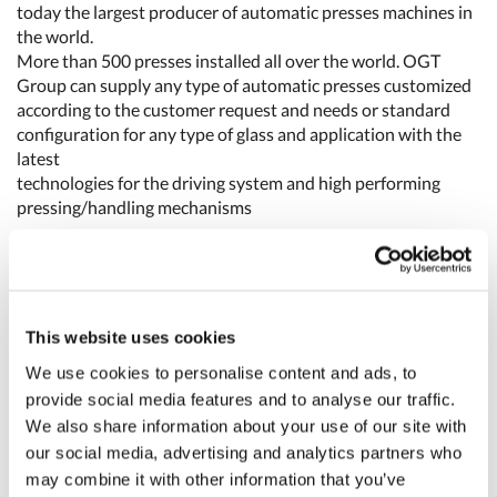
today the largest producer of automatic presses machines in
the world.
More than 500 presses installed all over the world. OGT
Group can supply any type of automatic presses customized
according to the customer request and needs or standard
configuration for any type of glass and application with the
latest
technologies for the driving system and high performing
pressing/handling mechanisms
The GDS (Gearless Driving System) is the latest development
of Torque Motor driving system applied to a press machine.
Thanks to the Gearless Driving System new presses series
using Torque Drive motor Technologies the concept of the
This website uses cookies
specific press machine model is outdated by new concept of a
We use cookies to personalise content and ads, to
very flexible machines designed and built following
provide social media features and to analyse our traffic.
customers specific production needs.
We also share information about your use of our site with
High production flexibility, the forming process can be
optimized even by fitting, different numbers of molds.
our social media, advertising and analytics partners who
Different positions for the stations are easily set, even with
may combine it with other information that you’ve