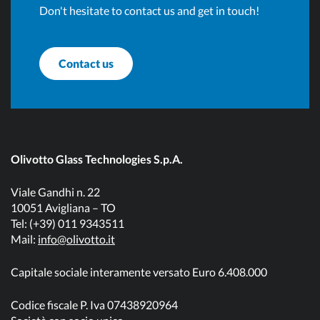
Don't hesitate to contact us and get in touch!
Contact us
Olivotto Glass Technologies S.p.A.
Viale Gandhi n. 22
10051 Avigliana – TO
Tel: (+39) 011 9343511
Mail:
info@olivotto.it
Capitale sociale interamente versato Euro 6.408.000
Codice fiscale P. Iva 07438920964