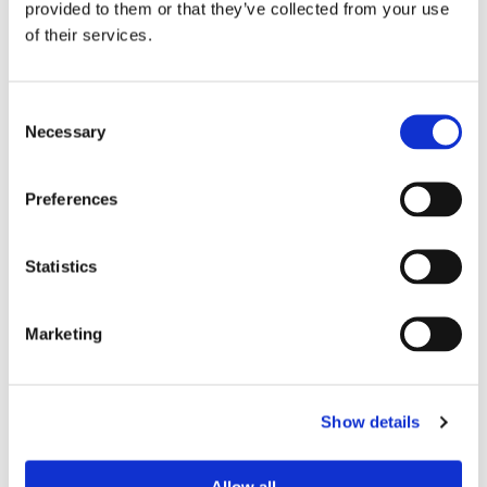
different indexing angles.
provided to them or that they’ve collected from your use
The same press machine can easy work in single gob, double
of their services.
gob or triple gob according to the end user production needs.
Consent
Our Solutions
Necessary
Selection
Preferences
Statistics
Marketing
PLATES AND BOWLS
Show details
Allow all