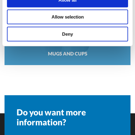
Allow selection
Deny
MUGS AND CUPS
Do you want more
information?