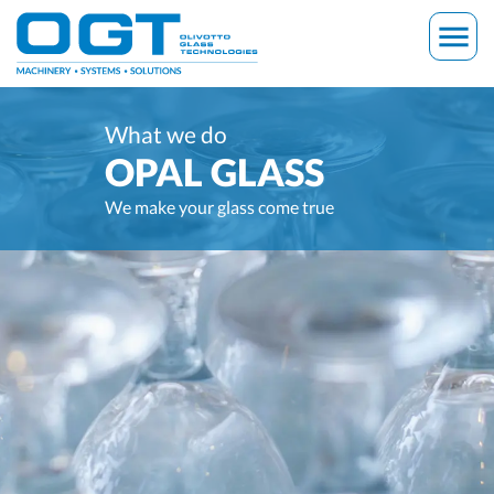
Skip
menu
to
content
What we do
OPAL GLASS
We make your glass come true