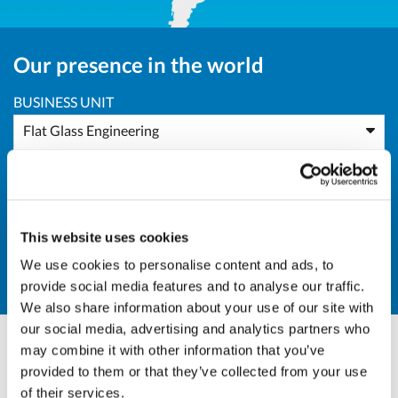
Our presence in the world
BUSINESS UNIT
Flat Glass Engineering
AREA
All Areas
This website uses cookies
COUNTRY
We use cookies to personalise content and ads, to
IN - India
provide social media features and to analyse our traffic.
We also share information about your use of our site with
our social media, advertising and analytics partners who
may combine it with other information that you’ve
Marco Giraudo
provided to them or that they’ve collected from your use
of their services.
BU Manager