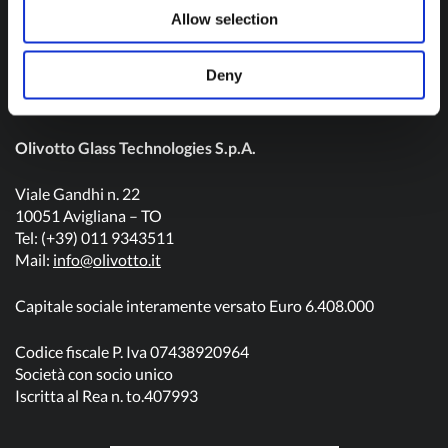
Contact us
Allow selection
Deny
Olivotto Glass Technologies S.p.A.
Viale Gandhi n. 22
10051 Avigliana – TO
Tel: (+39) 011 9343511
Mail:
info@olivotto.it
Capitale sociale interamente versato Euro 6.408.000
Codice fiscale P. Iva 07438920964
Società con socio unico
Iscritta al Rea n. to.407993