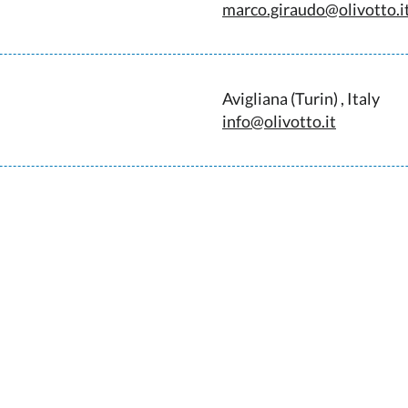
marco.giraudo@olivotto.i
Avigliana (Turin) , Italy
info@olivotto.it