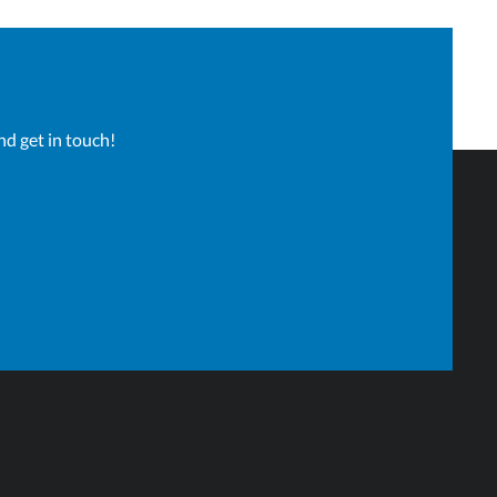
nd get in touch!