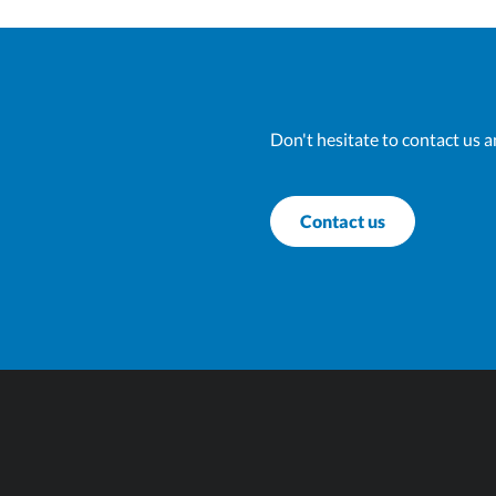
Don't hesitate to contact us a
Contact us