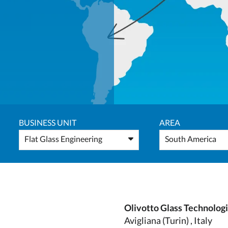
BUSINESS UNIT
AREA
Flat Glass Engineering
South America
Olivotto Glass Technolog
Avigliana (Turin) , Italy