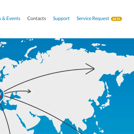
 & Events
Contacts
Support
Service Request