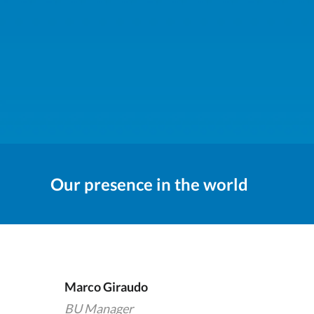
Our presence in the world
Marco Giraudo
BU Manager