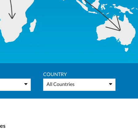
COUNTRY
All Countries
ies