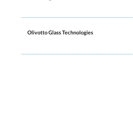
Olivotto Glass Technologies