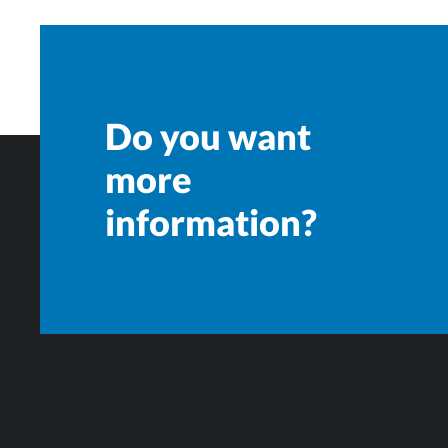
Do you want
more
information?