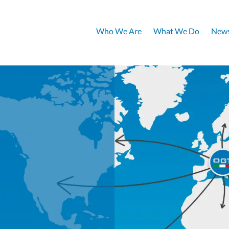
Who We Are
What We Do
News