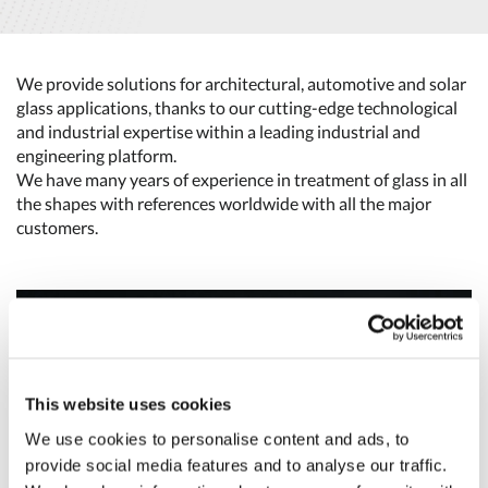
We provide solutions for architectural, automotive and solar
glass applications, thanks to our cutting-edge technological
and industrial expertise within a leading industrial and
engineering platform.
We have many years of experience in treatment of glass in all
the shapes with references worldwide with all the major
customers.
This website uses cookies
We use cookies to personalise content and ads, to
provide social media features and to analyse our traffic.