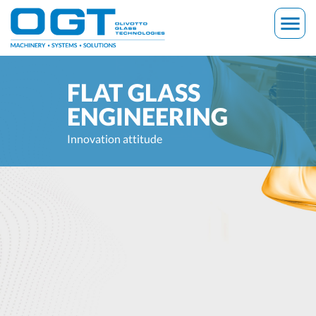
Skip
menu
to
content
FLAT GLASS
ENGINEERING
Innovation attitude