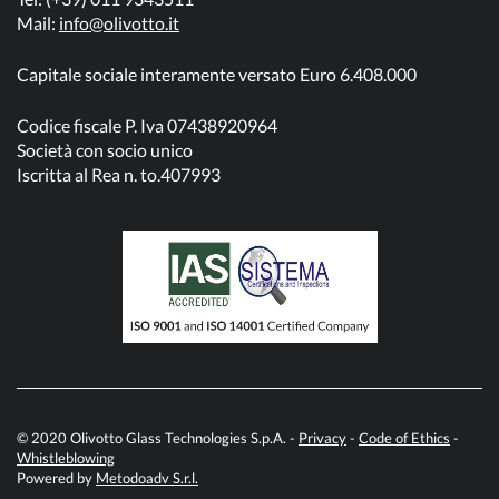
Mail:
info@olivotto.it
Capitale sociale interamente versato Euro 6.408.000
Codice fiscale P. Iva 07438920964
Società con socio unico
Iscritta al Rea n. to.407993
© 2020 Olivotto Glass Technologies S.p.A. -
Privacy
-
Code of Ethics
-
Whistleblowing
Powered by
Metodoadv S.r.l.