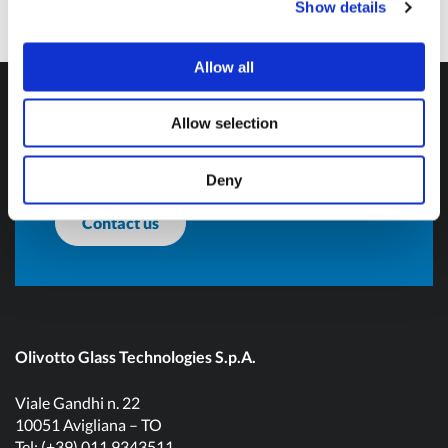
Show details
Do you want more
Allow all
information?
Allow selection
Don't hesitate to contact us and get in touch!
Deny
Contact us
Olivotto Glass Technologies S.p.A.
Viale Gandhi n. 22
10051 Avigliana – TO
Tel: (+39) 011 9343511