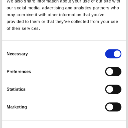
We also share information about your use of our site with
our social media, advertising and analytics partners who
may combine it with other information that you’ve
provided to them or that they’ve collected from your use
of their services.
Consent
Necessary
Selection
Preferences
Statistics
Marketing