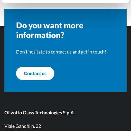
Do you want more
information?
Don't hesitate to contact us and get in touch!
Contact us
Olivotto Glass Technologies S.p.A.
Viale Gandhi n. 22