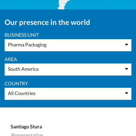
Our presence in the world
BUSINESS UNIT
Pharma Packaging
AREA
South America
COUNTRY
All Countries
Santiago Stura
Representative