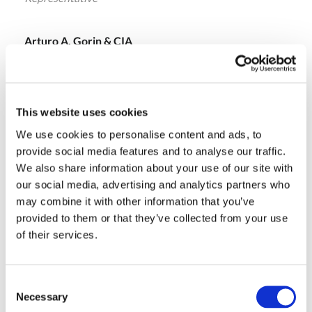
Arturo A. Gorin & CIA
Buenos Aires , Argentina
Ph.: +54-11-42931905
s.stura@agorin.com.ar
This website uses cookies
We use cookies to personalise content and ads, to
provide social media features and to analyse our traffic.
Adriano Rodriguez
We also share information about your use of our site with
Representative
our social media, advertising and analytics partners who
may combine it with other information that you’ve
Reglass Componentes e Equipamentos
provided to them or that they’ve collected from your use
São Paulo , Brazil
of their services.
Ph.: +55-11-50532727
adriano.rodrigues@reglass.com.br
Consent
Necessary
Selection