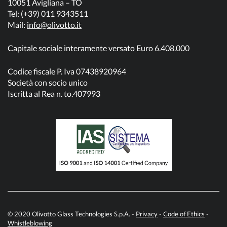
10051 Avigliana – TO
Tel: (+39) 011 9343511
Mail:
info@olivotto.it
Capitale sociale interamente versato Euro 6.408.000
Codice fiscale P. Iva 07438920964
Società con socio unico
Iscritta al Rea n. to.407993
© 2020 Olivotto Glass Technologies S.p.A. -
Privacy
-
Code of Ethics
-
Whistleblowing