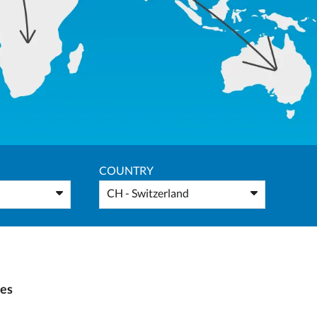
COUNTRY
CH - Switzerland
ies