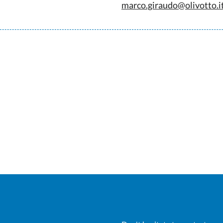
marco.giraudo@olivotto.i