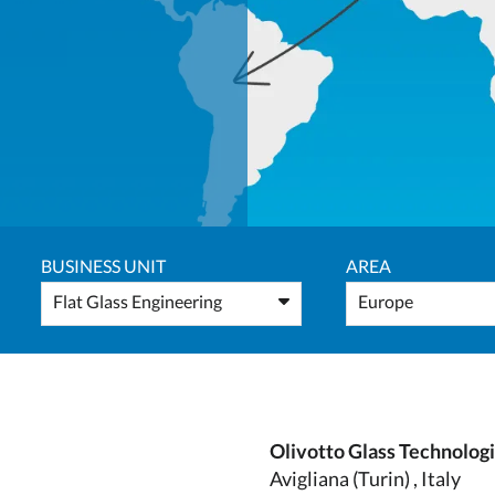
BUSINESS UNIT
AREA
Flat Glass Engineering
Europe
Olivotto Glass Technolog
Avigliana (Turin) , Italy