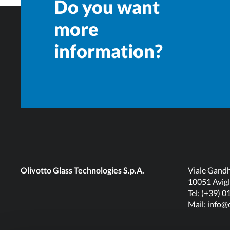
Do you want
more
information?
Olivotto Glass Technologies S.p.A.
Viale Gandh
10051 Avigl
Tel: (+39) 
Mail:
info@o