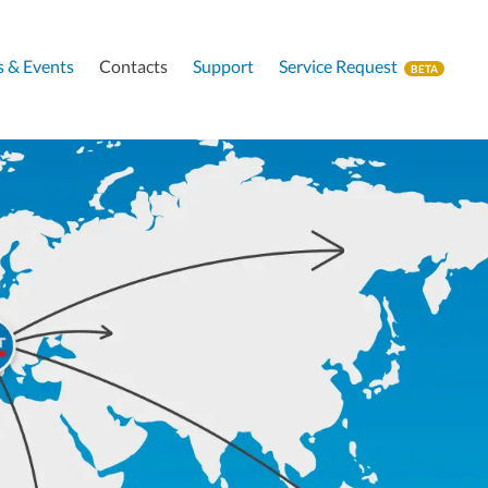
 & Events
Contacts
Support
Service Request