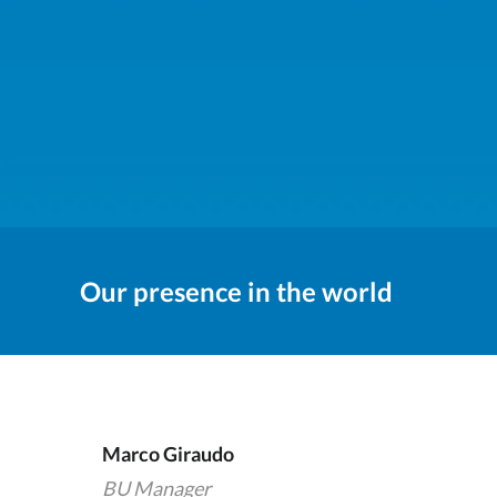
Our presence in the world
Marco Giraudo
BU Manager