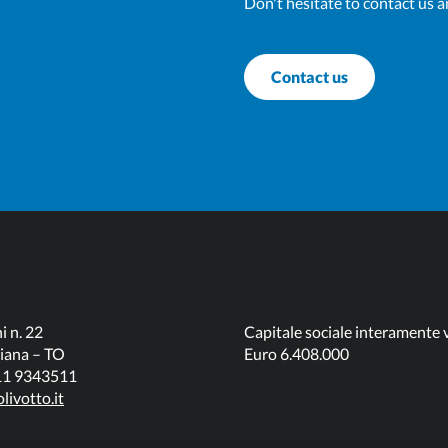
Don't hesitate to contact us a
Contact us
i n. 22
Capitale sociale interamente 
iana – TO
Euro 6.408.000
011 9343511
livotto.it