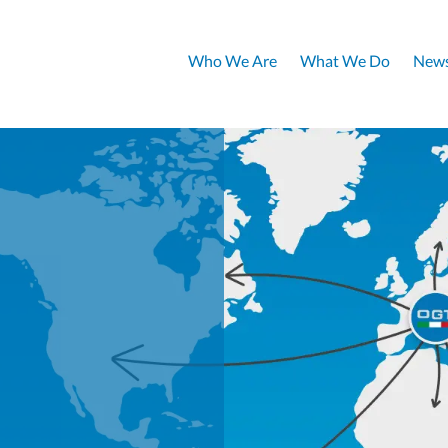
Who We Are
What We Do
News