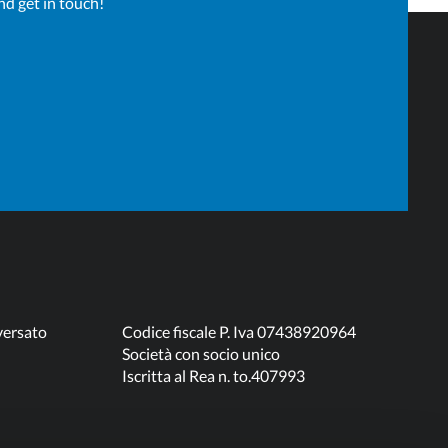
nd get in touch!
versato
Codice fiscale P. Iva 07438920964
Società con socio unico
Iscritta al Rea n. to.407993