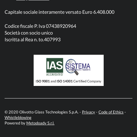
Capitale sociale interamente versato Euro 6.408.000
Codice fiscale P. Iva 07438920964
Società con socio unico
Iscritta al Rea n. to.407993
© 2020 Olivotto Glass Technologies S.p.A. -
Privacy
-
Code of Ethics
-
Whistleblowing
Powered by
Metodoadv S.r.l.