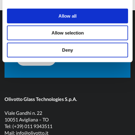
Do you want more
Allow all
information?
Allow selection
Don't hesitate to contact us and get in touch!
Deny
Contact us
Olivotto Glass Technologies S.p.A.
Viale Gandhi n. 22
10051 Avigliana – TO
Tel: (+39) 011 9343511
Mail:
info@olivotto.it