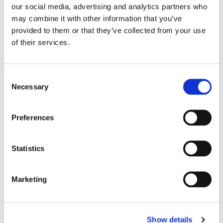
our social media, advertising and analytics partners who
may combine it with other information that you’ve
Olivotto Glass Technologies
provided to them or that they’ve collected from your use
Avigliana (Turin) , Italy
of their services.
marco.giraudo@olivotto.it
Consent
Necessary
Selection
Olivotto Glass Technologies
Preferences
Avigliana (Turin) , Italy
info@olivotto.it
Statistics
Marketing
Show details