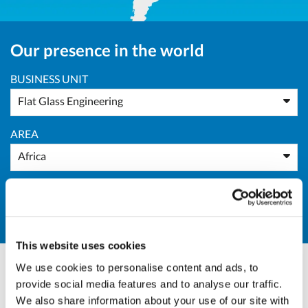
Our presence in the world
BUSINESS UNIT
Flat Glass Engineering
AREA
Africa
COUNTRY
All Countries
This website uses cookies
We use cookies to personalise content and ads, to
provide social media features and to analyse our traffic.
Marco Giraudo
We also share information about your use of our site with
BU Manager