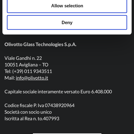
Contact us
Allow selection
Deny
Olivotto Glass Technologies S.p.A.
Viale Gandhi n. 22
10051 Avigliana – TO
Tel: (+39) 011 9343511
Mail:
info@olivotto.it
Capitale sociale interamente versato Euro 6.408.000
Codice fiscale P. Iva 07438920964
Società con socio unico
Iscritta al Rea n. to.407993