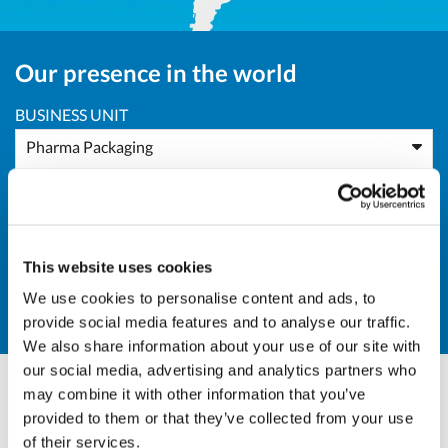
Our presence in the world
BUSINESS UNIT
Pharma Packaging
AREA
Asia
This website uses cookies
COUNTRY
We use cookies to personalise content and ads, to
BD - Bangladesh
provide social media features and to analyse our traffic.
We also share information about your use of our site with
our social media, advertising and analytics partners who
may combine it with other information that you’ve
Andrea Valle
provided to them or that they’ve collected from your use
of their services.
Sales Director