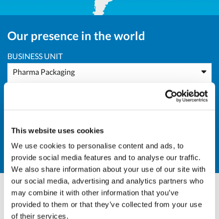
Our presence in the world
BUSINESS UNIT
Pharma Packaging
AREA
Africa
This website uses cookies
COUNTRY
We use cookies to personalise content and ads, to
NG - Niger
provide social media features and to analyse our traffic.
We also share information about your use of our site with
our social media, advertising and analytics partners who
may combine it with other information that you’ve
Andrea Valle
provided to them or that they’ve collected from your use
of their services.
Sales Director