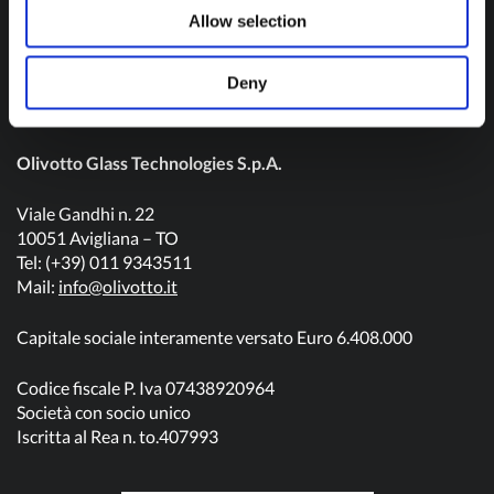
Contact us
Allow selection
Deny
Olivotto Glass Technologies S.p.A.
Viale Gandhi n. 22
10051 Avigliana – TO
Tel: (+39) 011 9343511
Mail:
info@olivotto.it
Capitale sociale interamente versato Euro 6.408.000
Codice fiscale P. Iva 07438920964
Società con socio unico
Iscritta al Rea n. to.407993