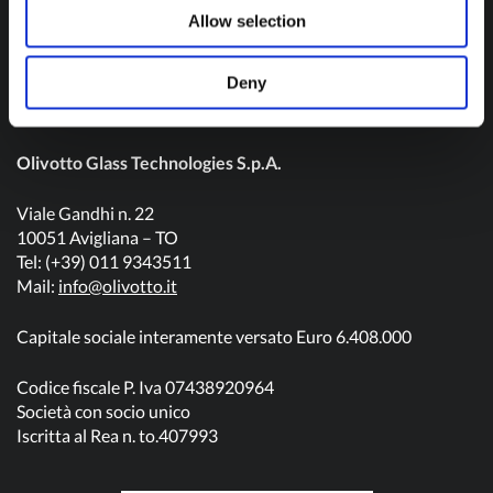
Contact us
Allow selection
Deny
Olivotto Glass Technologies S.p.A.
Viale Gandhi n. 22
10051 Avigliana – TO
Tel: (+39) 011 9343511
Mail:
info@olivotto.it
Capitale sociale interamente versato Euro 6.408.000
Codice fiscale P. Iva 07438920964
Società con socio unico
Iscritta al Rea n. to.407993