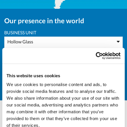
Our presence in the world
BUSINESS UNIT
Hollow Glass
AREA
Europe
This website uses cookies
COUNTRY
We use cookies to personalise content and ads, to
PL - Poland
provide social media features and to analyse our traffic.
We also share information about your use of our site with
our social media, advertising and analytics partners who
may combine it with other information that you’ve
Massimo Pucci
provided to them or that they’ve collected from your use
of their services.
Sales Director