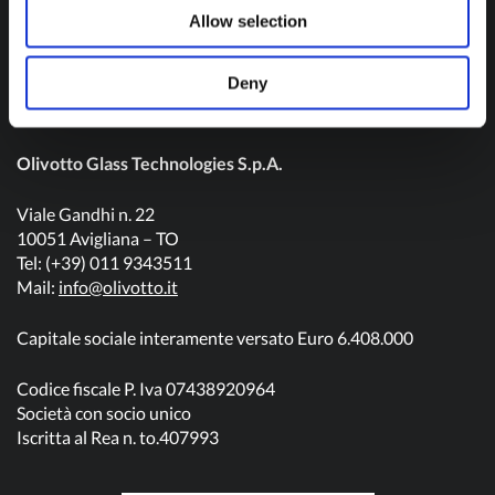
Contact us
Allow selection
Deny
Olivotto Glass Technologies S.p.A.
Viale Gandhi n. 22
10051 Avigliana – TO
Tel: (+39) 011 9343511
Mail:
info@olivotto.it
Capitale sociale interamente versato Euro 6.408.000
Codice fiscale P. Iva 07438920964
Società con socio unico
Iscritta al Rea n. to.407993