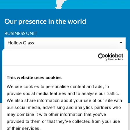
Our presence in the world
BUSINESS UNIT
Hollow Glass
AREA
All Areas
This website uses cookies
COUNTRY
We use cookies to personalise content and ads, to
AU - Australia
provide social media features and to analyse our traffic.
We also share information about your use of our site with
our social media, advertising and analytics partners who
may combine it with other information that you’ve
Massimo Pucci
provided to them or that they’ve collected from your use
of their services.
Sales Director