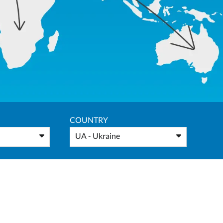
COUNTRY
UA - Ukraine