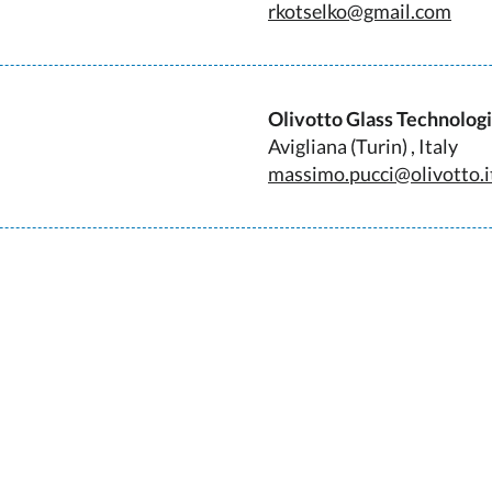
rkotselko@gmail.com
Olivotto Glass Technolog
Avigliana (Turin) , Italy
massimo.pucci@olivotto.i