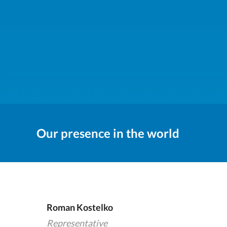
Our presence in the world
Roman Kostelko
Representative