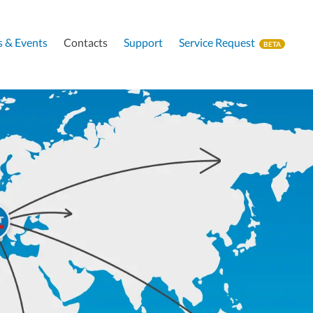
 & Events
Contacts
Support
Service Request