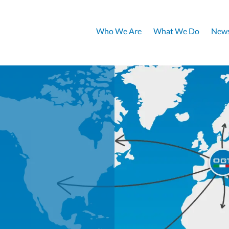
Who We Are
What We Do
News