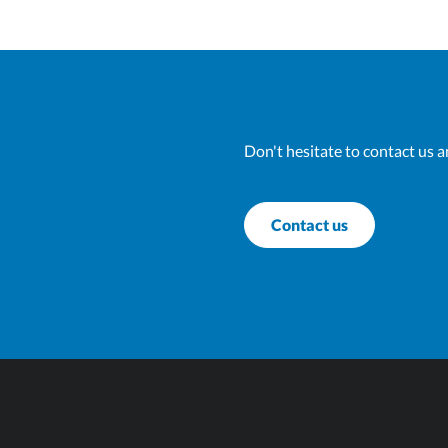
Don't hesitate to contact us a
Contact us