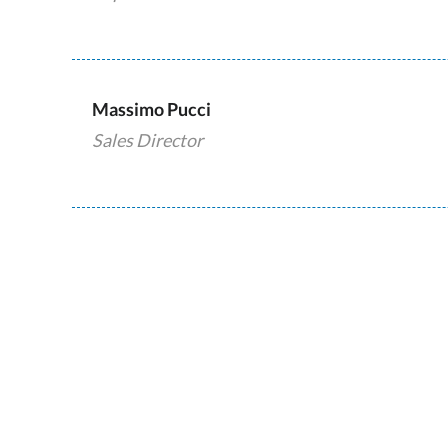
Massimo Pucci
Sales Director