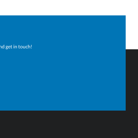
nd get in touch!