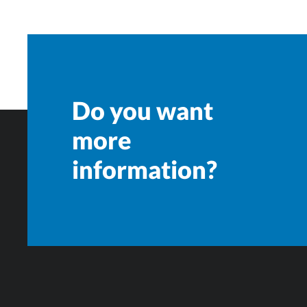
Do you want
more
information?