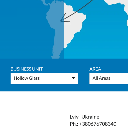
BUSINESS UNIT
AREA
Hollow Glass
All Areas
Lviv , Ukraine
Ph.: +380676708340