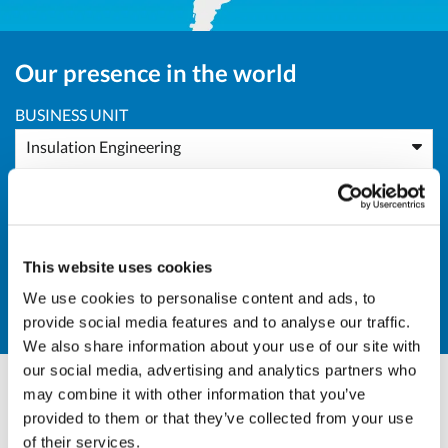
Our presence in the world
BUSINESS UNIT
Insulation Engineering
AREA
Europe
This website uses cookies
COUNTRY
We use cookies to personalise content and ads, to
FR - France
provide social media features and to analyse our traffic.
We also share information about your use of our site with
our social media, advertising and analytics partners who
may combine it with other information that you’ve
Andrea Valle
provided to them or that they’ve collected from your use
of their services.
BU Manager