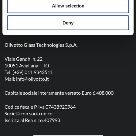
Contact us
Allow selection
Deny
Olivotto Glass Technologies S.p.A.
Viale Gandhi n. 22
10051 Avigliana – TO
Tel: (+39) 011 9343511
Mail:
info@olivotto.it
Capitale sociale interamente versato Euro 6.408.000
Codice fiscale P. Iva 07438920964
Società con socio unico
Iscritta al Rea n. to.407993