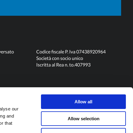
120
0,36
0,30
60
0,37
N/A
versato
Codice fiscale P. Iva 07438920964
Società con socio unico
Iscritta al Rea n. to.407993
180
0,37
N/A
60
0,37
0,34
Allow all
180
0,42
0,34
alyse our
ing and
Allow selection
r that
60
N/A
0,36