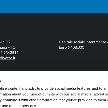
3/4)
3/4)
180 (7"
105 (4"
230 (9" 1/4)
1/4)
1/4)
479 (18"
420 (16"
260 (10"
3/4)
1/2)
1/4)
i n. 22
Capitale sociale interamente 
iana – TO
Euro 6.408.000
011 9343511
161 (6" 1/4)
85 (3" 1/4)
N/A
livotto.it
556 (21"
500 (19"
340 (13"
3/4)
3/4)
1/2)
s
187 (7" 1/4)
125 (5")
70 (2" 3/4)
ise content and ads, to provide social media features and to an
rmation about your use of our site with our social media, advertis
 combine it with other information that you’ve provided to them o
608 (23"
550 (21"
390 (15"
 use of their services.
3/4)
1/2)
1/4)