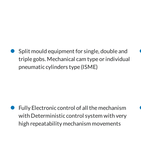
Split mould equipment for single, double and
triple gobs. Mechanical cam type or individual
pneumatic cylinders type (ISME)
Fully Electronic control of all the mechanism
with Deterministic control system with very
high repeatability mechanism movements