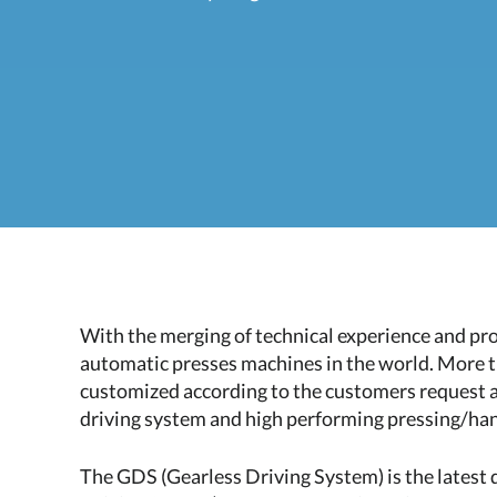
With the merging of technical experience and p
automatic presses machines in the world. More t
customized according to the customers request an
driving system and high performing pressing/ha
The GDS (Gearless Driving System) is the latest