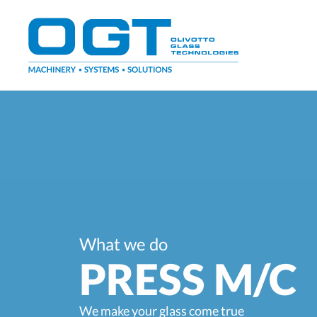
Skip
to
content
What we do
PRESS M/C
We make your glass come true