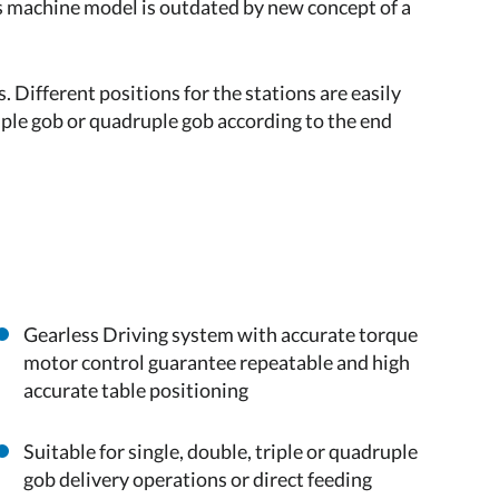
ss machine model is outdated by new concept of a
. Different positions for the stations are easily
riple gob or quadruple gob according to the end
Gearless Driving system with accurate torque
motor control guarantee repeatable and high
accurate table positioning
Suitable for single, double, triple or quadruple
gob delivery operations or direct feeding