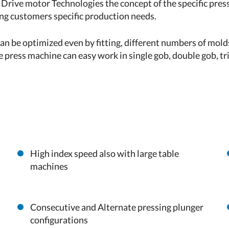
 Drive motor Technologies the concept of the specific pre
ing customers specific production needs.
an be optimized even by fitting, different numbers of molds
e press machine can easy work in single gob, double gob, t
High index speed also with large table
machines
Consecutive and Alternate pressing plunger
configurations