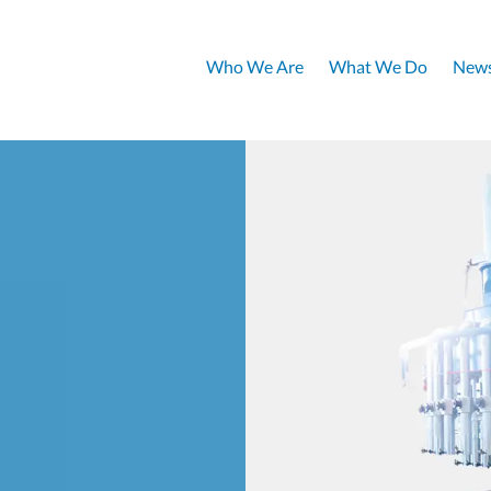
Who We Are
What We Do
News