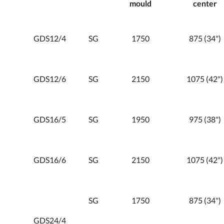
mould
center
GDS12/4
SG
1750
875 (34")
GDS12/6
SG
2150
1075 (42")
GDS16/5
SG
1950
975 (38")
GDS16/6
SG
2150
1075 (42")
SG
1750
875 (34")
GDS24/4