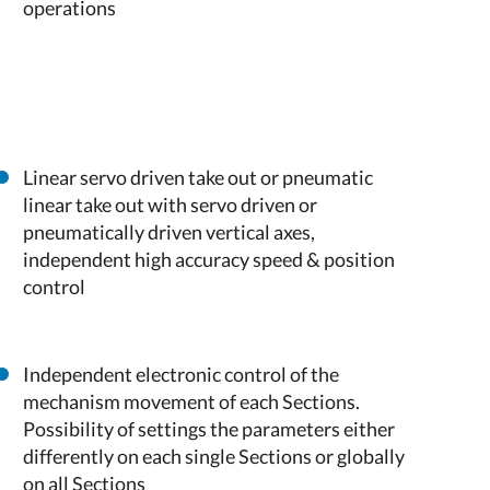
operations
Linear servo driven take out or pneumatic
linear take out with servo driven or
pneumatically driven vertical axes,
independent high accuracy speed & position
control
Independent electronic control of the
mechanism movement of each Sections.
Possibility of settings the parameters either
differently on each single Sections or globally
on all Sections