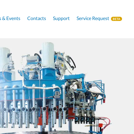
 & Events
Contacts
Support
Service Request