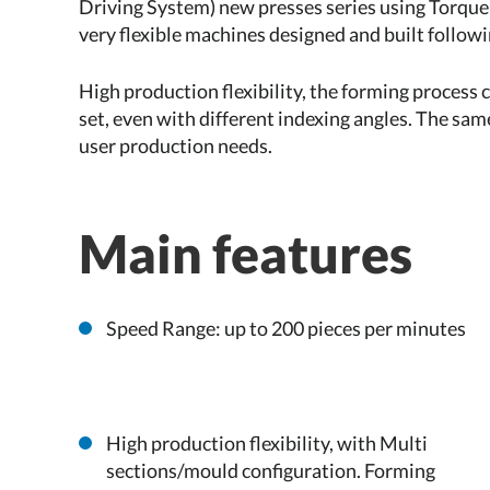
Driving System) new presses series using Torque
very flexible machines designed and built follow
High production flexibility, the forming process c
set, even with different indexing angles. The sam
user production needs.
Main features
Speed Range: up to 200 pieces per minutes
High production flexibility, with Multi
sections/mould configuration. Forming