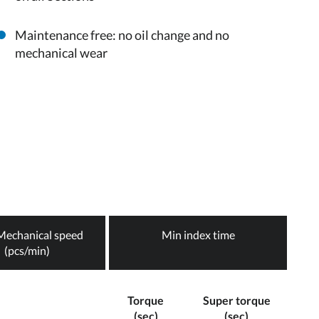
Maintenance free: no oil change and no
mechanical wear
echanical speed
Min index time
(pcs/min)
Torque
Super torque
(sec)
(sec)