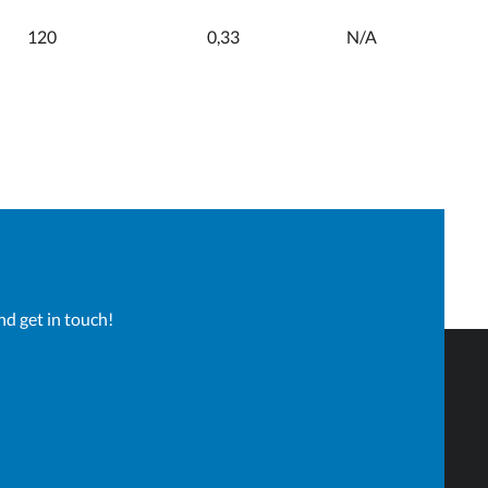
120
0,33
N/A
60
0,37
0,32
120
0,38
0,32
50
0,36
0,30
nd get in touch!
100
0,36
0,30
60
0,36
0,30