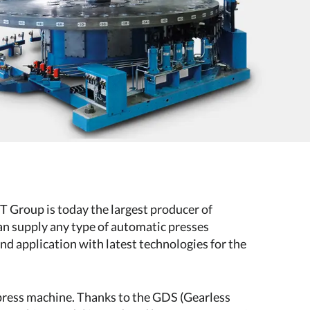
Group is today the largest producer of
an supply any type of automatic presses
nd application with latest technologies for the
 press machine. Thanks to the GDS (Gearless