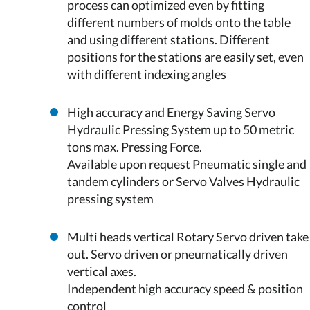
process can optimized even by fitting
different numbers of molds onto the table
and using different stations. Different
positions for the stations are easily set, even
with different indexing angles
High accuracy and Energy Saving Servo
Hydraulic Pressing System up to 50 metric
tons max. Pressing Force.
Available upon request Pneumatic single and
tandem cylinders or Servo Valves Hydraulic
pressing system
Multi heads vertical Rotary Servo driven take
out. Servo driven or pneumatically driven
vertical axes.
Independent high accuracy speed & position
control