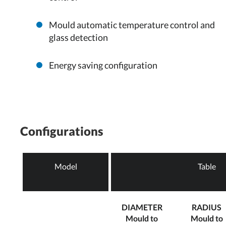
Mould automatic temperature control and
glass detection
Energy saving configuration
Configurations
Model
Table
DIAMETER
RADIUS
Mould to
Mould to