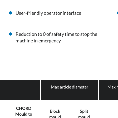
User-friendly operator interface
Reduction to 0 of safety time to stop the
machine in emergency
Max article diameter
Max M
CHORD
Block
Split
Mould to
mould
mould