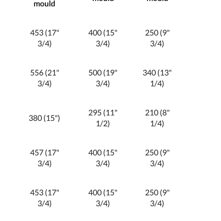
mould
453 (17"
400 (15"
250 (9"
3/4)
3/4)
3/4)
556 (21"
500 (19"
340 (13"
3/4)
3/4)
1/4)
295 (11"
210 (8"
380 (15")
1/2)
1/4)
457 (17"
400 (15"
250 (9"
3/4)
3/4)
3/4)
453 (17"
400 (15"
250 (9"
3/4)
3/4)
3/4)