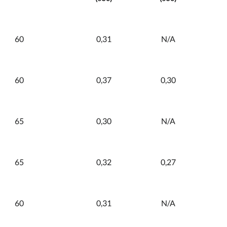
60
0,31
N/A
60
0,37
0,30
65
0,30
N/A
65
0,32
0,27
60
0,31
N/A