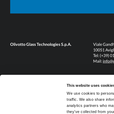
GDS32/7
DG
2350
1175 (46")
SG
1850
925 (36")
Olivotto Glass Technologies S.p.A.
Viale Gandh
GDS36/1
10051 Avigl
Tel: (+39) 
TG
1850
925 (36")
Mail:
info@o
SG
2150
1075 (42")
GDS36/6
This website uses cookie
TG
2150
1075 (42")
We use cookies to personal
traffic. We also share info
analytics partners who may
SG
2350
1175 (46")
they’ve collected from your