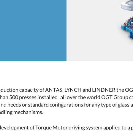
roduction capacity of ANTAS, LYNCH and LINDNER the OGT 
han 500 presses installed all over the world.OGT Group c
d needs or standard configurations for any type of glass a
ndling mechanisms.
 development of Torque Motor driving system applied to a