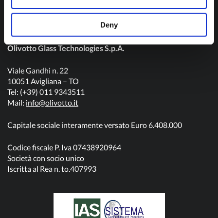
Deny
Olivotto Glass Technologies S.p.A.
Viale Gandhi n. 22
10051 Avigliana – TO
Tel: (+39) 011 9343511
Mail:
info@olivotto.it
Capitale sociale interamente versato Euro 6.408.000
Codice fiscale P. Iva 07438920964
Società con socio unico
Iscritta al Rea n. to.407993