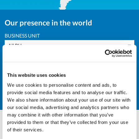
Our presence in the world
BUSINESS UNIT
All BU
AREA
South America
This website uses cookies
COUNTRY
We use cookies to personalise content and ads, to
provide social media features and to analyse our traffic.
Other
We also share information about your use of our site with
our social media, advertising and analytics partners who
may combine it with other information that you’ve
provided to them or that they’ve collected from your use
Olivotto Glass Technologies
of their services.