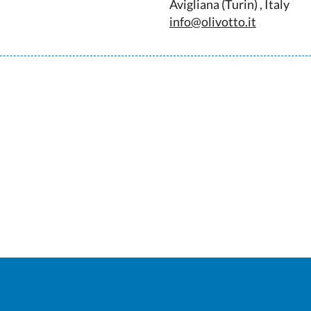
Avigliana (Turin) , Italy
info@olivotto.it