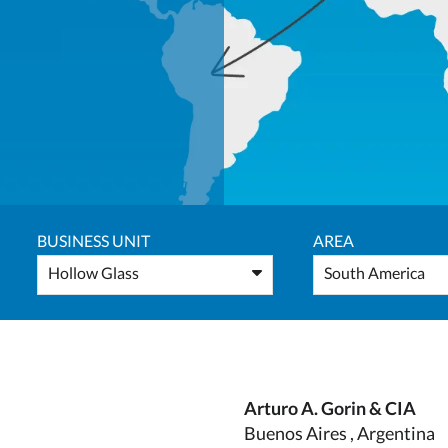
BUSINESS UNIT
AREA
Hollow Glass
South America
Arturo A. Gorin & CIA
Buenos Aires , Argentina