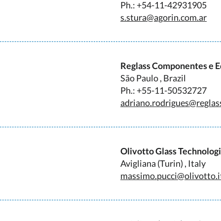
Ph.: +54-11-42931905
s.stura@agorin.com.ar
Reglass Componentes e 
São Paulo , Brazil
Ph.: +55-11-50532727
adriano.rodrigues@reglas
Olivotto Glass Technolog
Avigliana (Turin) , Italy
massimo.pucci@olivotto.i