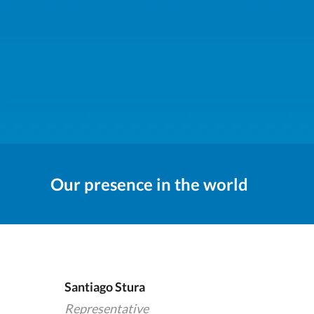
Our presence in the world
Santiago Stura
Representative