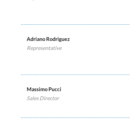
Adriano Rodriguez
Representative
Massimo Pucci
Sales Director