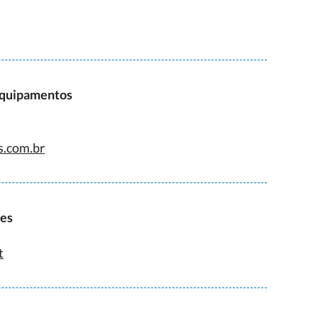
Equipamentos
s.com.br
ies
t