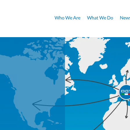
Who We Are
What We Do
News