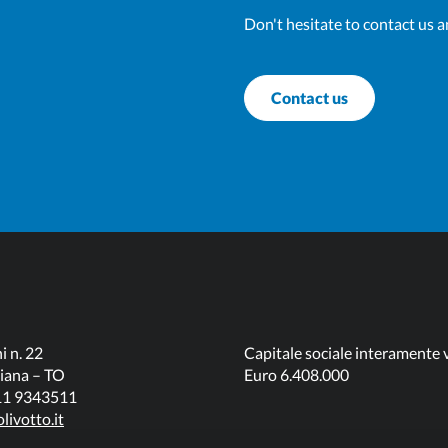
Don't hesitate to contact us a
Contact us
i n. 22
Capitale sociale interamente 
iana – TO
Euro 6.408.000
011 9343511
livotto.it