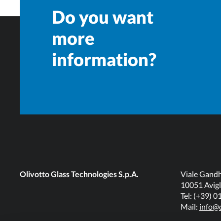
Do you want
more
information?
Olivotto Glass Technologies S.p.A.
Viale Gandh
10051 Avigl
Tel: (+39) 
Mail:
info@o