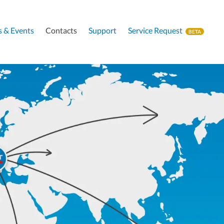
 & Events
Contacts
Support
Service Request