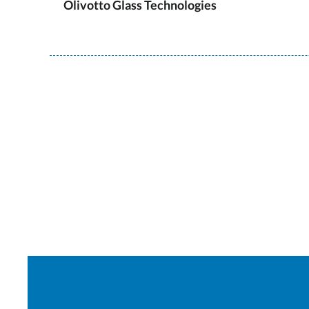
Olivotto Glass Technologies