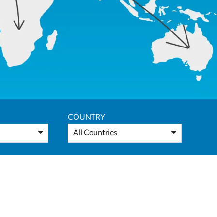
COUNTRY
All Countries