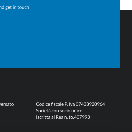
nd get in touch!
versato
Codice fiscale P. Iva 07438920964
Società con socio unico
Iscritta al Rea n. to.407993