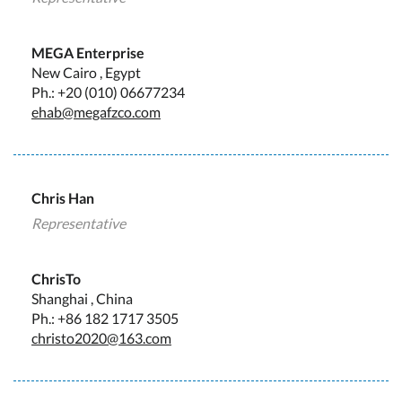
MEGA Enterprise
New Cairo , Egypt
Ph.: +20 (010) 06677234
ehab@megafzco.com
Chris Han
Representative
ChrisTo
Shanghai , China
Ph.: +86 182 1717 3505
christo2020@163.com