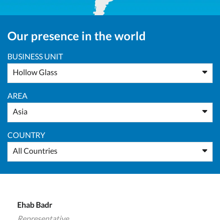
Our presence in the world
BUSINESS UNIT
Hollow Glass
AREA
Asia
COUNTRY
All Countries
Ehab Badr
Representative