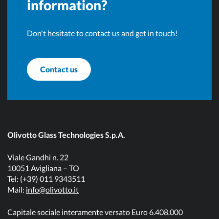
information?
Don't hesitate to contact us and get in touch!
Contact us
Olivotto Glass Technologies S.p.A.
Viale Gandhi n. 22
10051 Avigliana – TO
Tel: (+39) 011 9343511
Mail:
info@olivotto.it
Capitale sociale interamente versato Euro 6.408.000