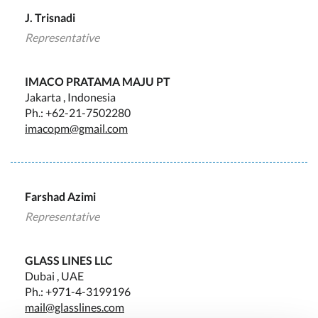
J. Trisnadi
Representative
IMACO PRATAMA MAJU PT
Jakarta , Indonesia
Ph.: +62-21-7502280
imacopm@gmail.com
Farshad Azimi
Representative
GLASS LINES LLC
Dubai , UAE
Ph.: +971-4-3199196
mail@glasslines.com