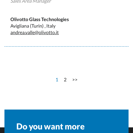
Sales Area Manager
Olivotto Glass Technologies
Avigliana (Turin) , Italy
andrea.valle@olivotto.it
1
2
>>
Do you want more