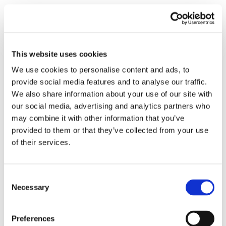
Mr. Hasnain Akbarali
This website uses cookies
Representative
We use cookies to personalise content and ads, to
provide social media features and to analyse our traffic.
TRADECOM CORPORATION
We also share information about your use of our site with
Karachi , Pakistan
our social media, advertising and analytics partners who
Ph.: +92-2132634715
may combine it with other information that you’ve
tradecom@nanjee.com
provided to them or that they’ve collected from your use
of their services.
Shiva
Consent
Representative
Necessary
Selection
Thorngate
Preferences
Mumbai , India