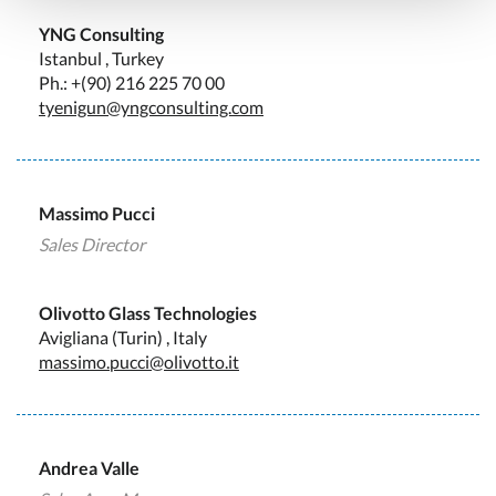
YNG Consulting
Istanbul , Turkey
Ph.: +(90) 216 225 70 00
tyenigun@yngconsulting.com
Massimo Pucci
Sales Director
Olivotto Glass Technologies
Avigliana (Turin) , Italy
massimo.pucci@olivotto.it
Andrea Valle