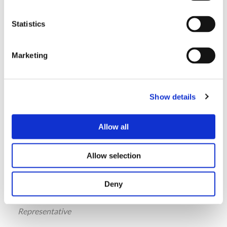
Ph.: +91 9870336345
shiva@thorngate.in
Statistics
Marketing
Alice Park
Representative
Show details
SECO
Anyang , South Korea
Allow all
Ph.: +82-31-384-8890
seco@shinsungeng.co.kr
Allow selection
Deny
Teoman Yenigun
Representative