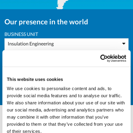
Our presence in the world
BUSINESS UNIT
Insulation Engineering
AREA
Africa
This website uses cookies
COUNTRY
We use cookies to personalise content and ads, to
DZ - Algeria
provide social media features and to analyse our traffic.
We also share information about your use of our site with
our social media, advertising and analytics partners who
may combine it with other information that you’ve
Andrea Valle
provided to them or that they’ve collected from your use
of their services.
BU Manager