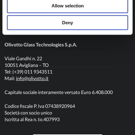
Contact us
Allow selection
Deny
Olivotto Glass Technologies S.p.A.
Viale Gandhi n. 22
10051 Avigliana – TO
Tel: (+39) 011 9343511
Mail:
info@olivotto.it
Capitale sociale interamente versato Euro 6.408.000
Codice fiscale P. Iva 07438920964
Società con socio unico
Iscritta al Rea n. to.407993