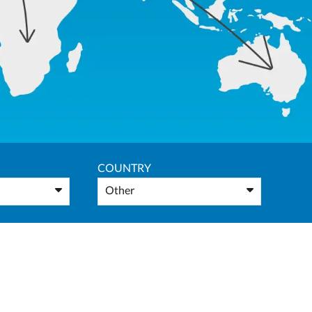
COUNTRY
Other