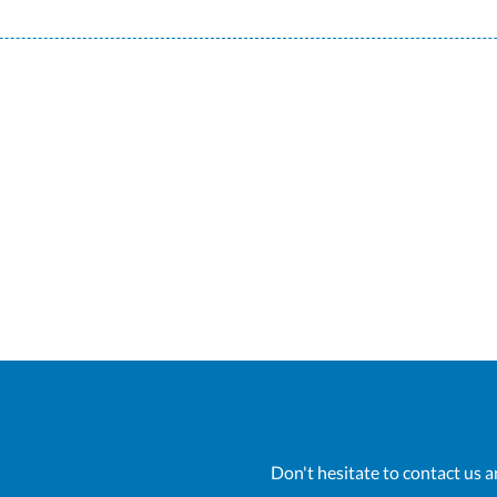
Don't hesitate to contact us a