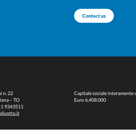
Contact us
i n. 22
Capitale sociale interamente 
iana – TO
Euro 6.408.000
011 9343511
livotto.it