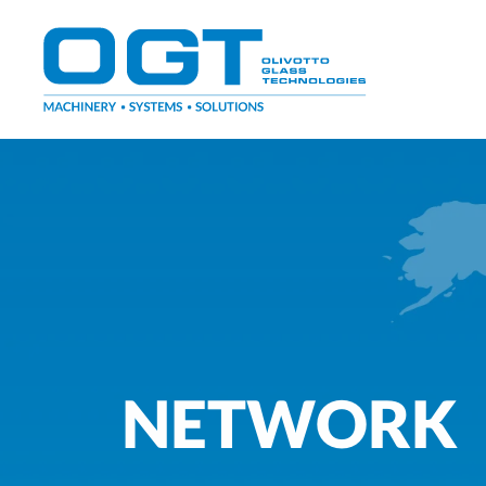
Skip
to
content
NETWORK