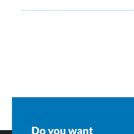
Do you want