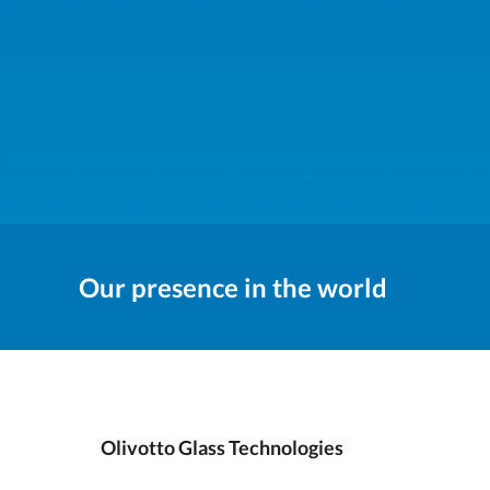
Our presence in the world
Olivotto Glass Technologies