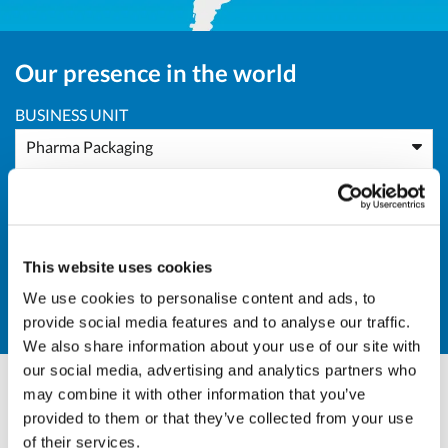
Our presence in the world
BUSINESS UNIT
Pharma Packaging
AREA
Europe
This website uses cookies
COUNTRY
We use cookies to personalise content and ads, to
FI - Finland
provide social media features and to analyse our traffic.
We also share information about your use of our site with
our social media, advertising and analytics partners who
may combine it with other information that you’ve
Andrea Valle
provided to them or that they’ve collected from your use
of their services.
Sales Director