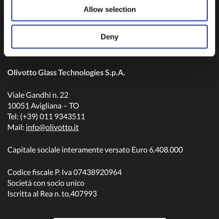
Contact us
Allow selection
Deny
Olivotto Glass Technologies S.p.A.
Viale Gandhi n. 22
10051 Avigliana – TO
Tel: (+39) 011 9343511
Mail:
info@olivotto.it
Capitale sociale interamente versato Euro 6.408.000
Codice fiscale P. Iva 07438920964
Società con socio unico
Iscritta al Rea n. to.407993