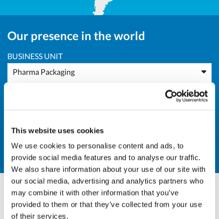
Our presence in the world
BUSINESS UNIT
Pharma Packaging
AREA
Europe
This website uses cookies
COUNTRY
We use cookies to personalise content and ads, to
RO - Romania
provide social media features and to analyse our traffic.
We also share information about your use of our site with
our social media, advertising and analytics partners who
may combine it with other information that you’ve
Andrea Valle
provided to them or that they’ve collected from your use
of their services.
Sales Director