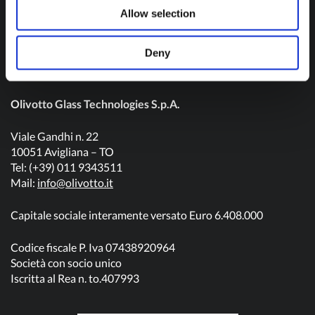
Contact us
Allow selection
Deny
Olivotto Glass Technologies S.p.A.
Viale Gandhi n. 22
10051 Avigliana – TO
Tel: (+39) 011 9343511
Mail:
info@olivotto.it
Capitale sociale interamente versato Euro 6.408.000
Codice fiscale P. Iva 07438920964
Società con socio unico
Iscritta al Rea n. to.407993