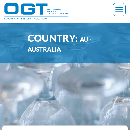
Skip
menu
to
content
COUNTRY:
AU -
AUSTRALIA