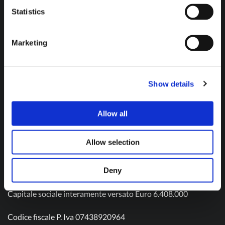
Don't hesitate to contact us and get in touch!
Statistics
Marketing
Contact us
Show details
Allow all
Olivotto Glass Technologies S.p.A.
Viale Gandhi n. 22
Allow selection
10051 Avigliana – TO
Tel: (+39) 011 9343511
Mail:
info@olivotto.it
Deny
Capitale sociale interamente versato Euro 6.408.000
Codice fiscale P. Iva 07438920964