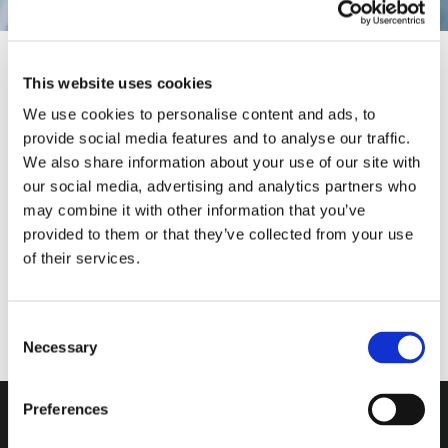
This website uses cookies
We use cookies to personalise content and ads, to
provide social media features and to analyse our traffic.
We also share information about your use of our site with
Our Solutions
MARCO GIRAUDO
MASSIMO PUCCI
ANDREA VALLE
our social media, advertising and analytics partners who
may combine it with other information that you’ve
provided to them or that they’ve collected from your use
of their services.
Consent
Necessary
Selection
Do you want more
information?
Preferences