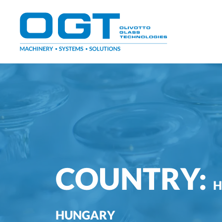
Skip
to
content
COUNTRY:
H
HUNGARY