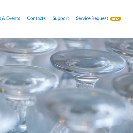
 & Events
Contacts
Support
Service Request