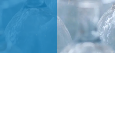
MARCO GIRAUDO