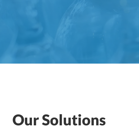
Our Solutions
ANDREA VALLE