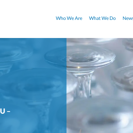
Who We Are
What We Do
News
U –