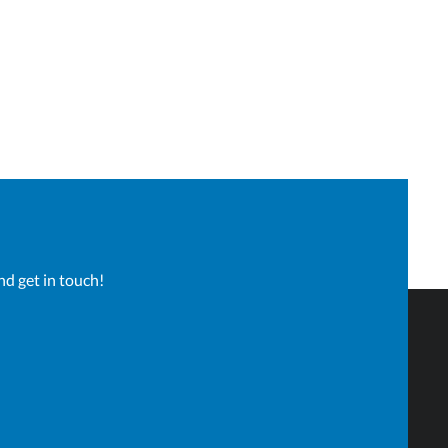
nd get in touch!