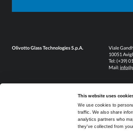
Olivotto Glass Technologies S.p.A.
Viale Gandh
10051 Avigl
Tel: (+39) 
Mail:
info@o
This website uses cookie
We use cookies to personal
traffic. We also share info
analytics partners who may
they’ve collected from your