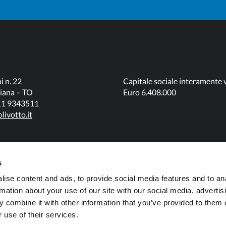
i n. 22
Capitale sociale interamente 
iana – TO
Euro 6.408.000
011 9343511
livotto.it
s
ise content and ads, to provide social media features and to an
rmation about your use of our site with our social media, advertis
 combine it with other information that you’ve provided to them o
 use of their services.