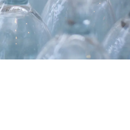
MASSIMO PUCCI