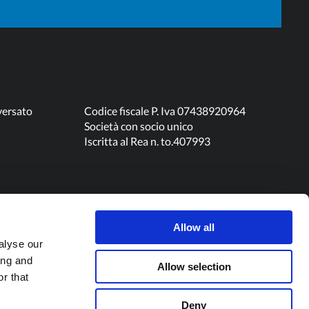
versato
Codice fiscale P. Iva 07438920964
Società con socio unico
Iscritta al Rea n. to.407993
Allow all
alyse our
ing and
Allow selection
r that
Deny