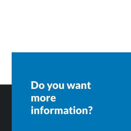
Do you want
more
information?