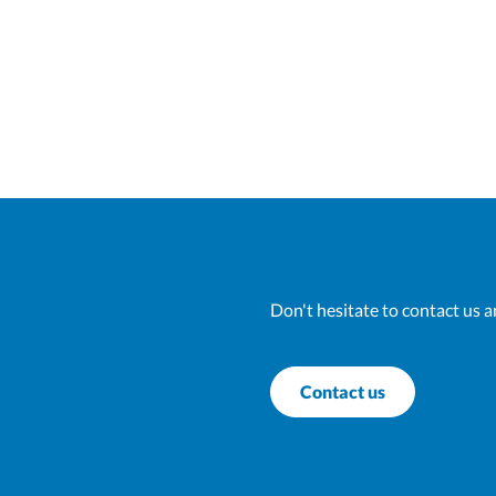
Don't hesitate to contact us a
Contact us