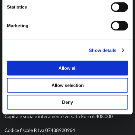
Don't hesitate to contact us and get in touch!
Statistics
Marketing
Contact us
Show details
Allow all
Olivotto Glass Technologies S.p.A.
Viale Gandhi n. 22
Allow selection
10051 Avigliana – TO
Tel: (+39) 011 9343511
Mail:
info@olivotto.it
Deny
Capitale sociale interamente versato Euro 6.408.000
Codice fiscale P. Iva 07438920964