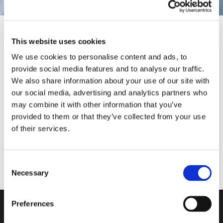
This website uses cookies
We use cookies to personalise content and ads, to
provide social media features and to analyse our traffic.
We also share information about your use of our site with
Our Solutions
MARCO GIRAUDO
MASSIMO PUCCI
ANDREA VALLE
our social media, advertising and analytics partners who
may combine it with other information that you’ve
provided to them or that they’ve collected from your use
of their services.
Consent
Necessary
Selection
Do you want more
information?
Preferences