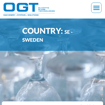
Skip
menu
to
content
COUNTRY:
SE -
SWEDEN