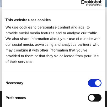
This website uses cookies
We use cookies to personalise content and ads, to
provide social media features and to analyse our traffic.
We also share information about your use of our site with
Our Solutions
MARCO GIRAUDO
MASSIMO PUCCI
ANDREA VALLE
our social media, advertising and analytics partners who
may combine it with other information that you’ve
provided to them or that they’ve collected from your use
of their services.
Consent
Necessary
Selection
Do you want more
information?
Preferences