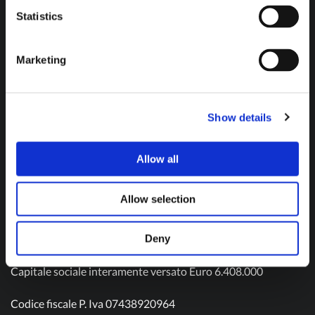
Don't hesitate to contact us and get in touch!
Statistics
Marketing
Contact us
Show details
Allow all
Olivotto Glass Technologies S.p.A.
Viale Gandhi n. 22
Allow selection
10051 Avigliana – TO
Tel: (+39) 011 9343511
Mail:
info@olivotto.it
Deny
Capitale sociale interamente versato Euro 6.408.000
Codice fiscale P. Iva 07438920964