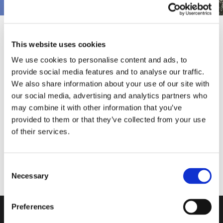
This website uses cookies
Pubblicato il
18 February 2022
We use cookies to personalise content and ads, to
provide social media features and to analyse our traffic.
We also share information about your use of our site with
our social media, advertising and analytics partners who
may combine it with other information that you’ve
provided to them or that they’ve collected from your use
of their services.
Consent
Necessary
Selection
Do you want more
information?
Preferences