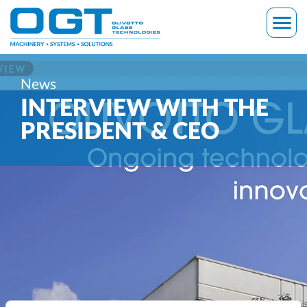
Skip
menu
to
content
News
INTERVIEW WITH THE
PRESIDENT & CEO