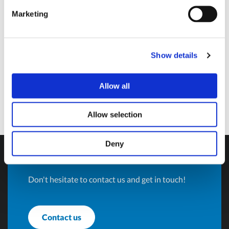
Marketing
Avigliana (Turin) , Italy
info@olivotto.it
Show details
Allow all
Allow selection
Do you want more
Deny
information?
Don't hesitate to contact us and get in touch!
Contact us