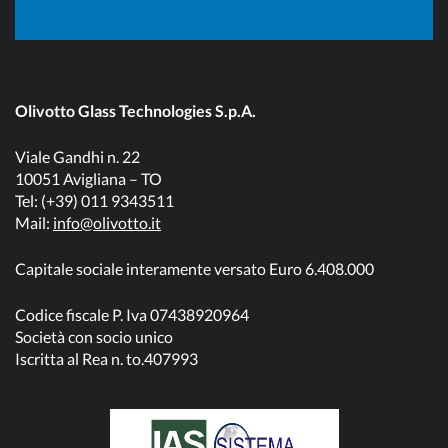
Olivotto Glass Technologies S.p.A.
Viale Gandhi n. 22
10051 Avigliana – TO
Tel: (+39) 011 9343511
Mail:
info@olivotto.it
Capitale sociale interamente versato Euro 6.408.000
Codice fiscale P. Iva 07438920964
Società con socio unico
Iscritta al Rea n. to.407993