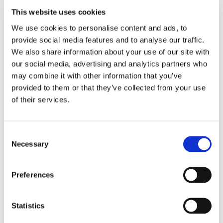
This website uses cookies
We use cookies to personalise content and ads, to
Lviv , Ukraine
provide social media features and to analyse our traffic.
Ph.: +380676708340
rkotselko@gmail.com
We also share information about your use of our site with
our social media, advertising and analytics partners who
may combine it with other information that you’ve
provided to them or that they’ve collected from your use
Andrea Valle
of their services.
Sales Director
Consent
Olivotto Glass Technologies
Necessary
Selection
Avigliana (Turin) , Italy
andrea.valle@olivotto.it
Preferences
Statistics
Olivotto Glass Technologies