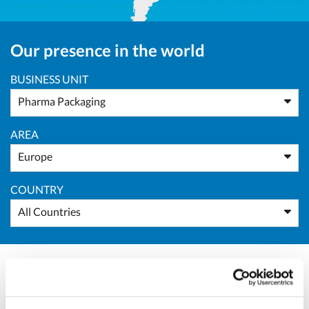
Our presence in the world
BUSINESS UNIT
Pharma Packaging
AREA
Europe
COUNTRY
All Countries
Roman Kostelko
Representative