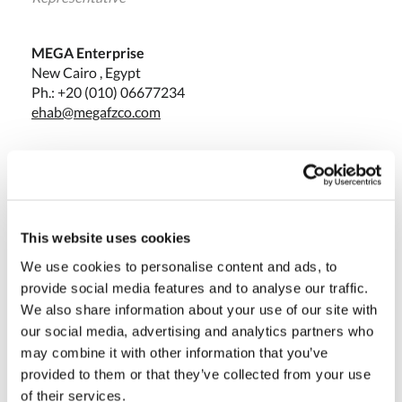
MEGA Enterprise
New Cairo , Egypt
Ph.: +20 (010) 06677234
ehab@megafzco.com
Massimo Pucci
Sales Director
This website uses cookies
We use cookies to personalise content and ads, to
Olivotto Glass Technologies
provide social media features and to analyse our traffic.
Avigliana (Turin) , Italy
We also share information about your use of our site with
massimo.pucci@olivotto.it
our social media, advertising and analytics partners who
may combine it with other information that you’ve
provided to them or that they’ve collected from your use
of their services.