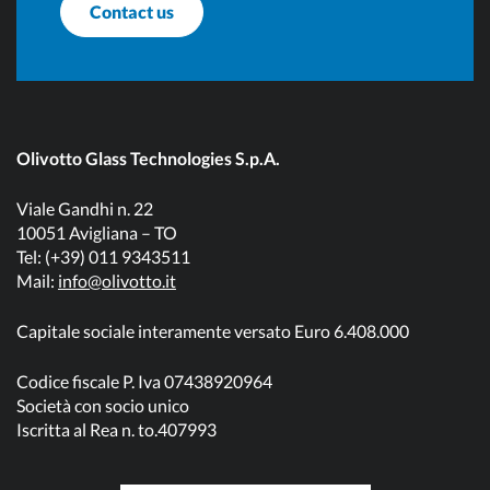
Contact us
Olivotto Glass Technologies S.p.A.
Viale Gandhi n. 22
10051 Avigliana – TO
Tel: (+39) 011 9343511
Mail:
info@olivotto.it
Capitale sociale interamente versato Euro 6.408.000
Codice fiscale P. Iva 07438920964
Società con socio unico
Iscritta al Rea n. to.407993