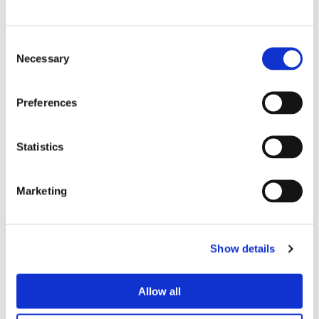
Marco Giraudo
BU Manager
Consent
Necessary
Selection
Olivotto Glass Technologies
Avigliana (Turin) , Italy
marco.giraudo@olivotto.it
Preferences
Statistics
Andrea Valle
Sales Director and BU Manager
Marketing
Olivotto Glass Technologies
Avigliana (Turin) , Italy
Show details
andrea.valle@olivotto.it
Allow all