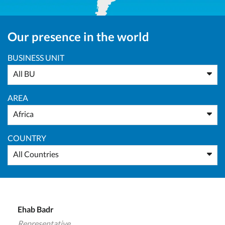
Our presence in the world
BUSINESS UNIT
All BU
AREA
Africa
COUNTRY
All Countries
Ehab Badr
Representative