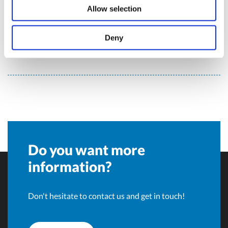
Olivotto Glass Technologies
Allow selection
Deny
Avigliana (Turin) , Italy
info@olivotto.it
Do you want more
information?
Don't hesitate to contact us and get in touch!