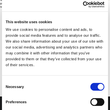
This website uses cookies
Pubblicato il
18 February 2022
We use cookies to personalise content and ads, to
provide social media features and to analyse our traffic.
We also share information about your use of our site with
our social media, advertising and analytics partners who
may combine it with other information that you’ve
provided to them or that they’ve collected from your use
of their services.
Consent
Necessary
Selection
Do you want more
information?
Preferences