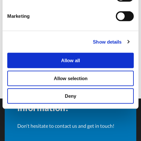
Sales Director and BU Manager
Marketing
Olivotto Glass Technologies
Avigliana (Turin) , Italy
andrea.valle@olivotto.it
Show details
Allow all
Allow selection
Do you want more
Deny
information?
Don't hesitate to contact us and get in touch!