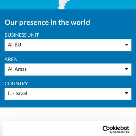
Our presence in the world
BUSINESS UNIT
All BU
AREA
All Areas
COUNTRY
IL - Israel
Massimo Pucci
Sales Director