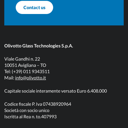
Contact us
Olivotto Glass Technologies S.p.A.
Viale Gandhi n. 22
10051 Avigliana – TO
Tel: (+39) 011 9343511
Mail:
info@olivotto.it
Capitale sociale interamente versato Euro 6.408.000
Codice fiscale P. Iva 07438920964
Società con socio unico
Iscritta al Rea n. to.407993