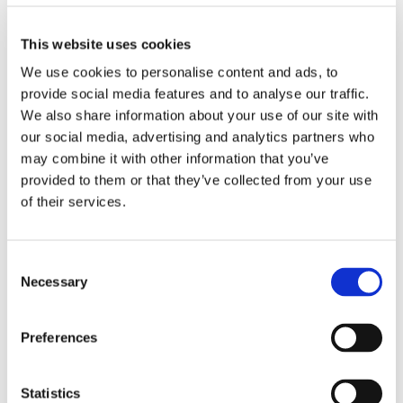
This website uses cookies
Olivotto Glass Technologies
Avigliana (Turin) , Italy
We use cookies to personalise content and ads, to
massimo.pucci@olivotto.it
provide social media features and to analyse our traffic.
We also share information about your use of our site with
our social media, advertising and analytics partners who
may combine it with other information that you’ve
Marco Giraudo
provided to them or that they’ve collected from your use
of their services.
BU Manager
Olivotto Glass Technologies
Consent
Avigliana (Turin) , Italy
Necessary
Selection
marco.giraudo@olivotto.it
Preferences
Andrea Valle
Statistics