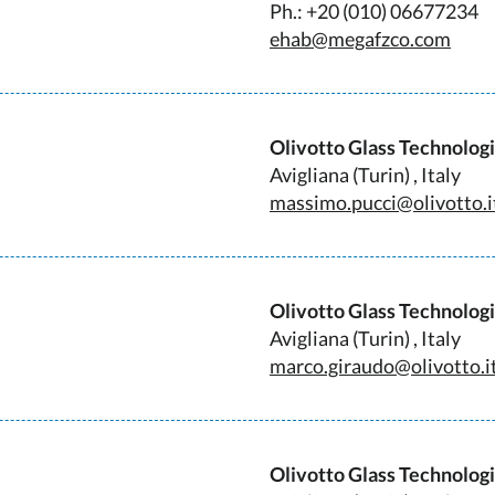
Ph.: +20 (010) 06677234
ehab@megafzco.com
Olivotto Glass Technolog
Avigliana (Turin) , Italy
massimo.pucci@olivotto.i
Olivotto Glass Technolog
Avigliana (Turin) , Italy
marco.giraudo@olivotto.i
Olivotto Glass Technolog