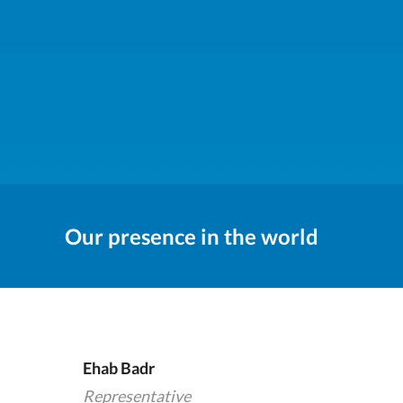
Our presence in the world
Ehab Badr
Representative