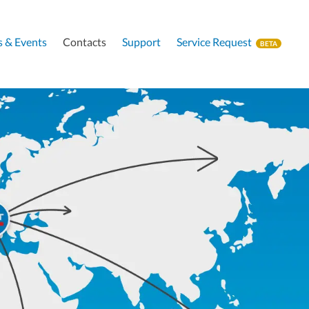
 & Events
Contacts
Support
Service Request