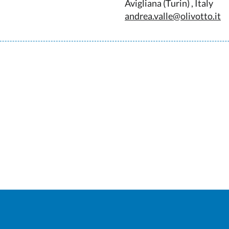
Avigliana (Turin) , Italy
andrea.valle@olivotto.it