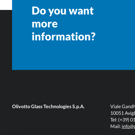
Do you want
more
information?
Olivotto Glass Technologies S.p.A.
Viale Gandh
10051 Avigl
Tel: (+39) 
Mail:
info@o