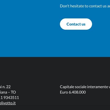
Don't hesitate to contact us a
Contact us
i n. 22
Capitale sociale interamente 
iana – TO
Euro 6.408.000
011 9343511
livotto.it