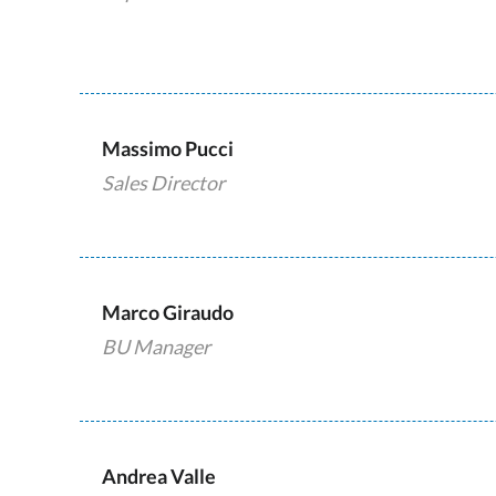
Massimo Pucci
Sales Director
Marco Giraudo
BU Manager
Andrea Valle