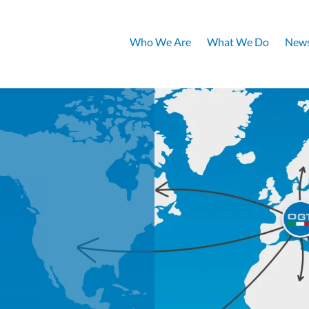
Who We Are
What We Do
News