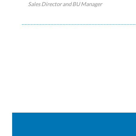
Sales Director and BU Manager