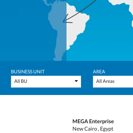
BUSINESS UNIT
AREA
All BU
All Areas
MEGA Enterprise
New Cairo , Egypt