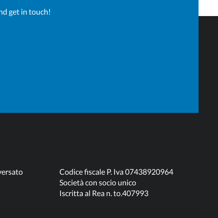
nd get in touch!
versato
Codice fiscale P. Iva 07438920964
Società con socio unico
Iscritta al Rea n. to.407993