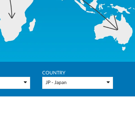
COUNTRY
JP - Japan