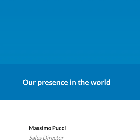
Our presence in the world
Massimo Pucci
Sales Director