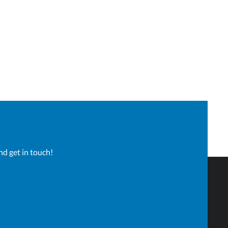
nd get in touch!