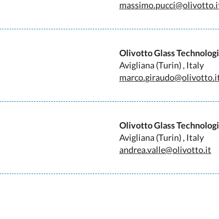
massimo.pucci@olivotto.i
Olivotto Glass Technolog
Avigliana (Turin) , Italy
marco.giraudo@olivotto.i
Olivotto Glass Technolog
Avigliana (Turin) , Italy
andrea.valle@olivotto.it