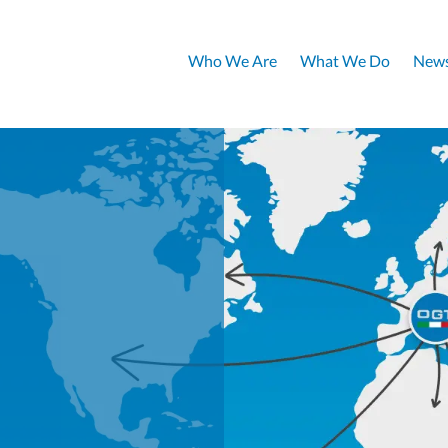
Who We Are
What We Do
News