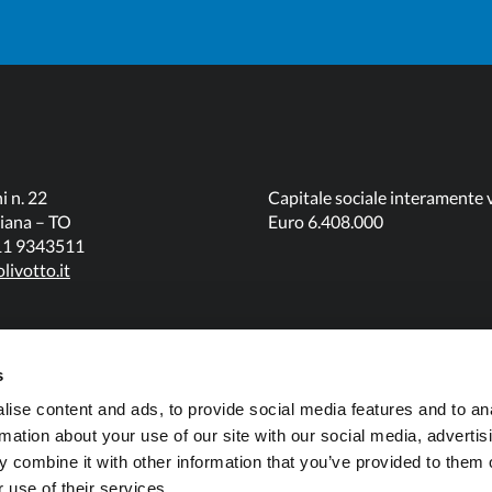
i n. 22
Capitale sociale interamente 
iana – TO
Euro 6.408.000
011 9343511
livotto.it
s
ise content and ads, to provide social media features and to an
rmation about your use of our site with our social media, advertis
 combine it with other information that you’ve provided to them o
 use of their services.