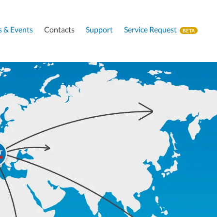
 & Events
Contacts
Support
Service Request