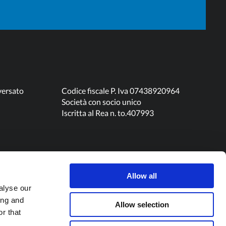
versato
Codice fiscale P. Iva 07438920964
Società con socio unico
Iscritta al Rea n. to.407993
Allow all
alyse our
ing and
Allow selection
r that