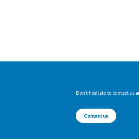
Don't hesitate to contact us a
Contact us