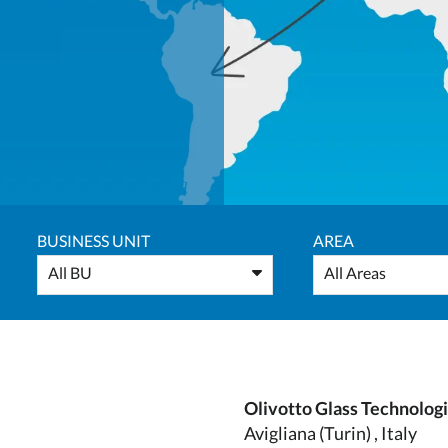
BUSINESS UNIT
AREA
All BU
All Areas
Olivotto Glass Technolog
Avigliana (Turin) , Italy