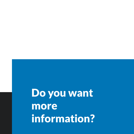
Do you want
more
information?