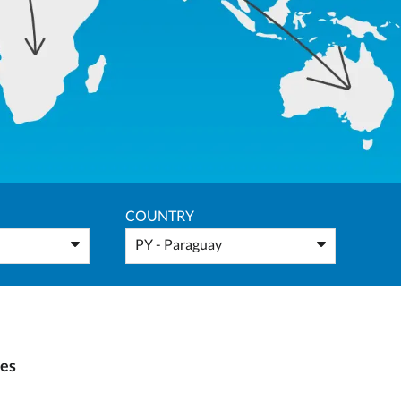
COUNTRY
PY - Paraguay
ies