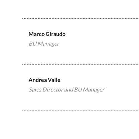
Marco Giraudo
BU Manager
Andrea Valle
Sales Director and BU Manager