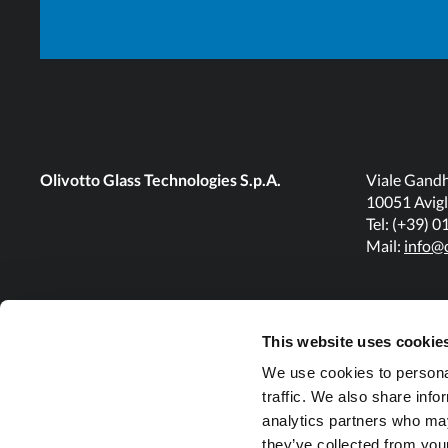
Olivotto Glass Technologies S.p.A.
Viale Gandh
10051 Avigl
Tel: (+39) 
Mail:
info@o
This website uses cookie
We use cookies to personal
traffic. We also share info
analytics partners who may
they’ve collected from your