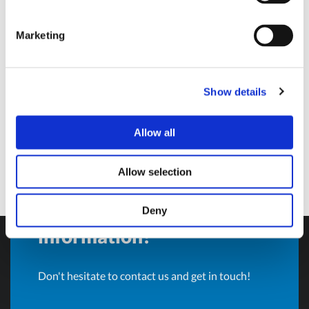
Sales Director and BU Manager
Marketing
Olivotto Glass Technologies
Avigliana (Turin) , Italy
andrea.valle@olivotto.it
Show details
Allow all
Allow selection
Do you want more
Deny
information?
Don't hesitate to contact us and get in touch!