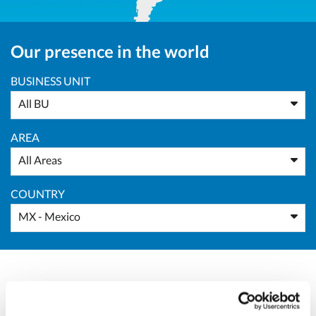
Our presence in the world
BUSINESS UNIT
All BU
AREA
All Areas
COUNTRY
MX - Mexico
Massimo Pucci
Sales Director