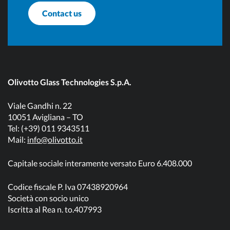
Contact us
Olivotto Glass Technologies S.p.A.
Viale Gandhi n. 22
10051 Avigliana – TO
Tel: (+39) 011 9343511
Mail:
info@olivotto.it
Capitale sociale interamente versato Euro 6.408.000
Codice fiscale P. Iva 07438920964
Società con socio unico
Iscritta al Rea n. to.407993