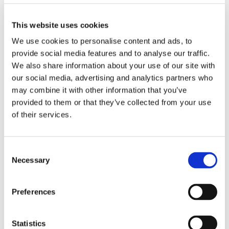
This website uses cookies
Olivotto Glass Technologies
Avigliana (Turin) , Italy
We use cookies to personalise content and ads, to
massimo.pucci@olivotto.it
provide social media features and to analyse our traffic.
We also share information about your use of our site with
our social media, advertising and analytics partners who
may combine it with other information that you’ve
Marco Giraudo
provided to them or that they’ve collected from your use
of their services.
BU Manager
Olivotto Glass Technologies
Consent
Avigliana (Turin) , Italy
Necessary
Selection
marco.giraudo@olivotto.it
Preferences
Andrea Valle
Statistics